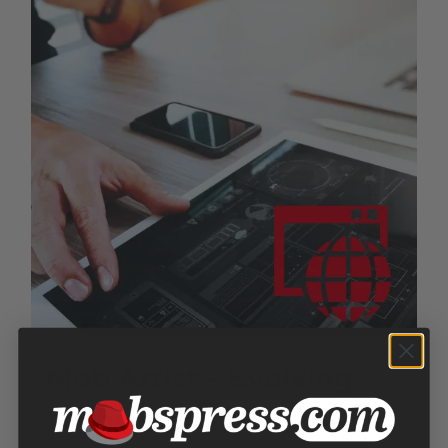
Mob Artist – Evolving
Website