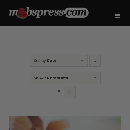
Skip
to
content
Sort by
Date
Show
36 Products