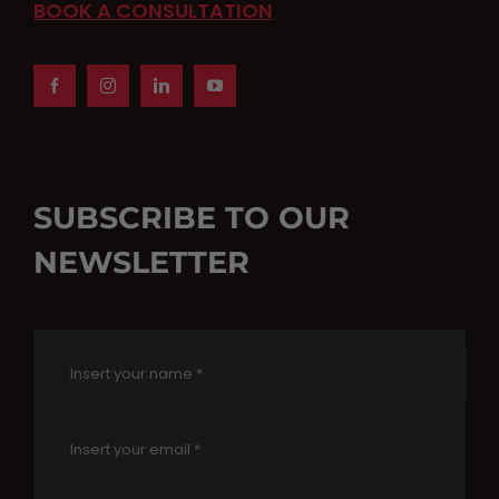
BOOK A CONSULTATION
SUBSCRIBE TO OUR
NEWSLETTER