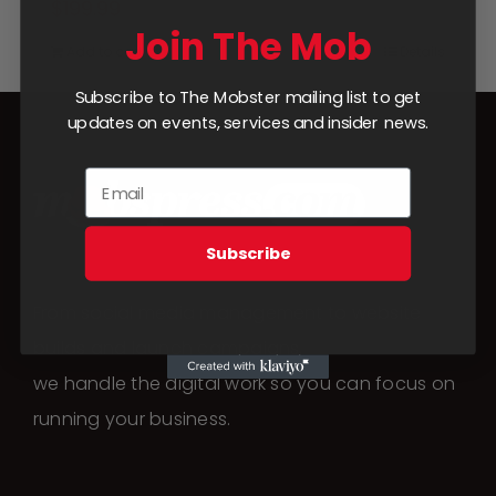
$
199.99
Join The Mob
Add to cart
Details
Subscribe to The Mobster mailing list to get
updates on events, services and insider news.
Subscribe
From social media management to website
builds and launch campaigns,
we handle the digital work so you can focus on
running your business.