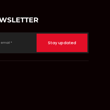
EWSLETTER
Stay updated