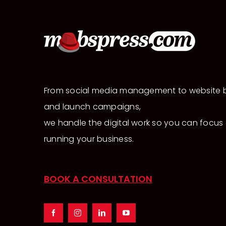
From social media management to website b
and launch campaigns,
we handle the digital work so you can focus
running your business.
BOOK A CONSULTATION