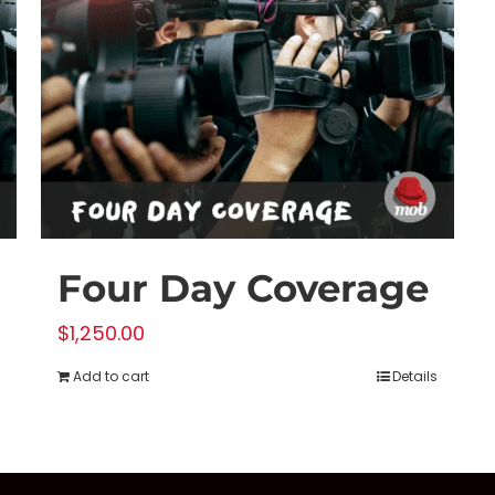
Four Day Coverage
$
1,250.00
Add to cart
Details