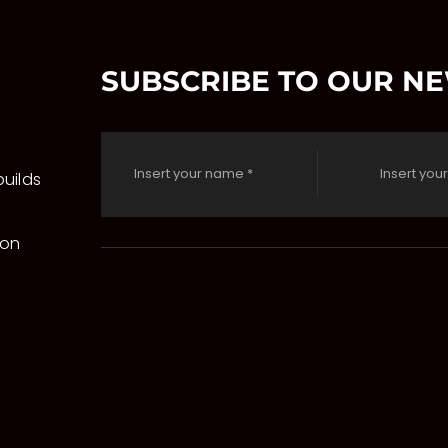
SUBSCRIBE TO OUR N
uilds
 on