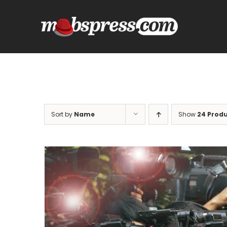
Skip
to
content
Sort by
Name
Show
24 Prod