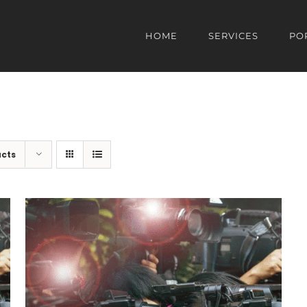
HOME
SERVICES
PO
ucts