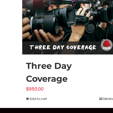
Three Day
Coverage
$
950.00
Add to cart
Details