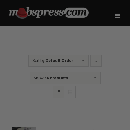
Skip
to
content
Sort by
Default Order
Show
36 Products