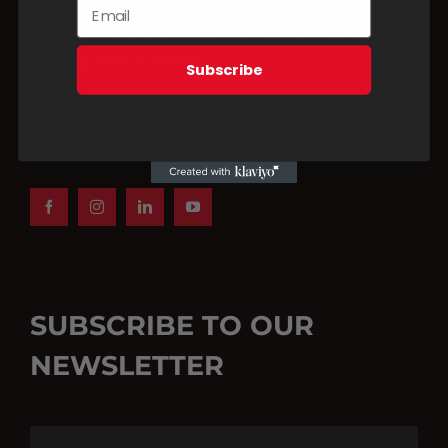
we handle the digital work so you can focus on
running your business.
Subscribe
BOOK A CONSULTATION
SUBSCRIBE TO OUR
NEWSLETTER