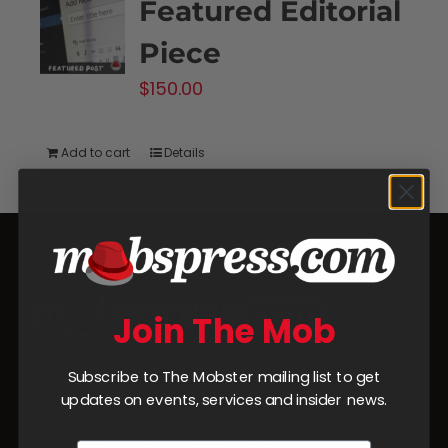
Featured Editorial
Piece
$
150.00
Add to cart
Details
Join The Mob
Subscribe to The Mobster mailing list to get
updates on events, services and insider news.
From social media management to website
builds and launch campaigns,