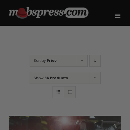
Skip
to
content
Sort by
Price
Show
36 Products