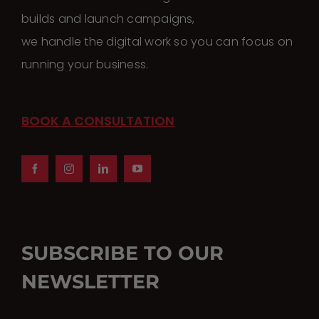
builds and launch campaigns,
we handle the digital work so you can focus on
running your business.
BOOK A CONSULTATION
SUBSCRIBE TO OUR
NEWSLETTER