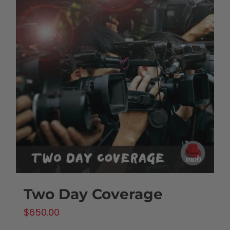
Two Day Coverage
$
650.00