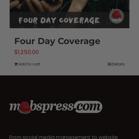
Four Day Coverage
$
1,250.00
Add to cart
Details
From social media management to website