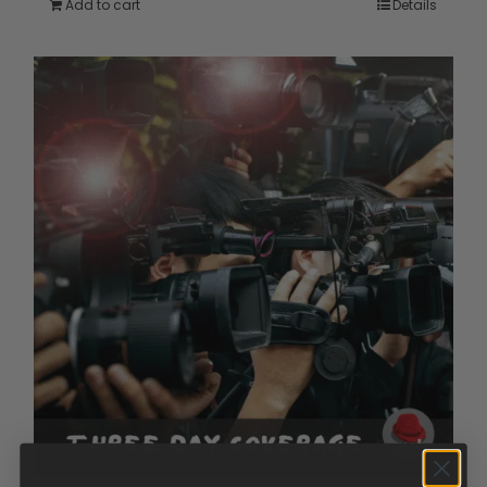
Add to cart
Details