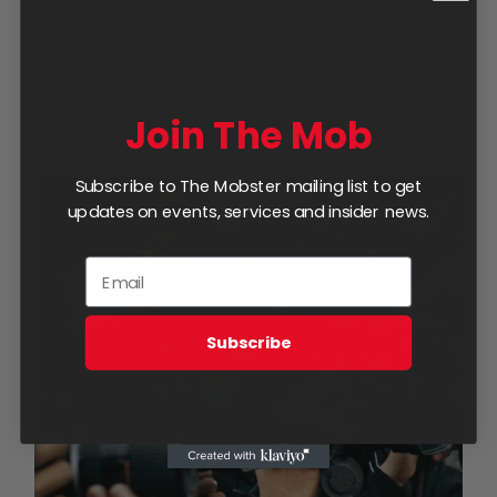
Three Day Coverage
$
950.00
Add to cart
Details
Join The Mob
Subscribe to The Mobster mailing list to get
updates on events, services and insider news.
Subscribe