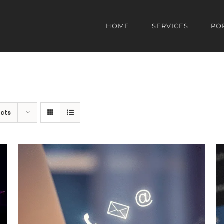
HOME
SERVICES
PO
cts