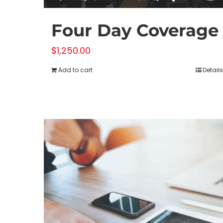
Four Day Coverage
$
1,250.00
Add to cart
Details