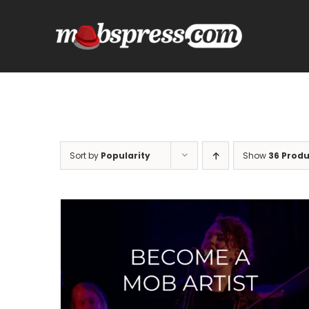
Skip
to
content
Sort by
Popularity
Show
36 Produ