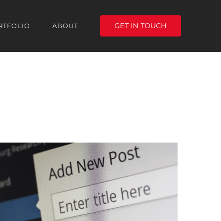
GET IN TOUCH
RTFOLIO
ABOUT