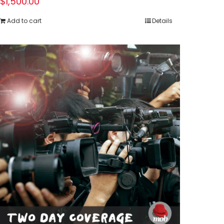
$
1,500.00
Add to cart
Details