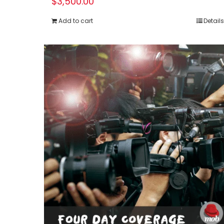
$
3,500.00
Add to cart
Details