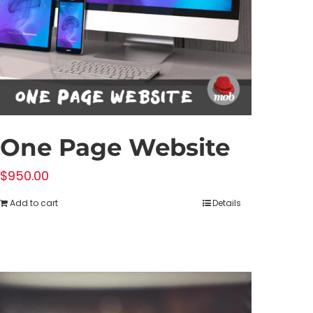
One Page Website
$
950.00
Add to cart
Details