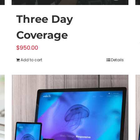
Three Day
Coverage
$
950.00
Add to cart
Details