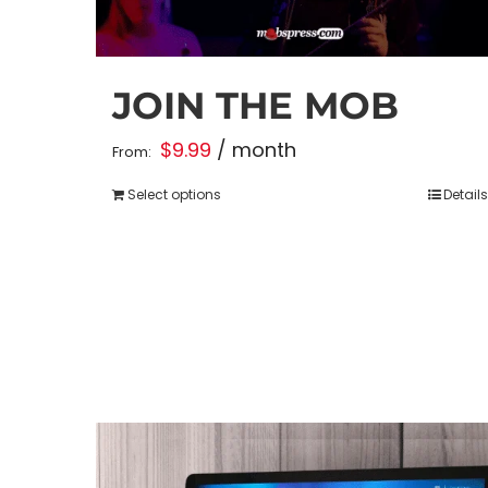
JOIN THE MOB
$
9.99
/ month
From:
Select options
Details
This
product
has
multiple
variants.
The
options
may
be