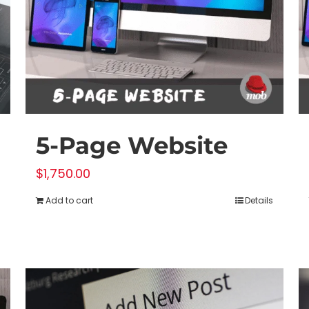
5-Page Website
$
1,750.00
Add to cart
Details