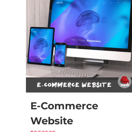
chosen
on
the
product
page
E-Commerce
Website