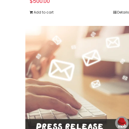
$
500.00
Add to cart
Details