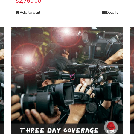
$
2,750.00
Add to cart
Details