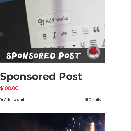
Sponsored Post
$
100.00
Add to cart
Details