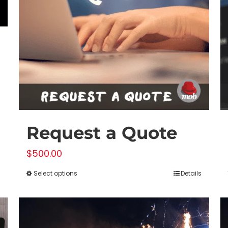
Request a Quote
$
500.00
Select options
Details
This
product
has
multiple