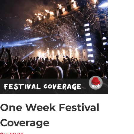
One Week Festival
Coverage