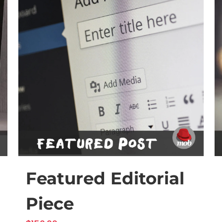
Featured Editorial
Piece