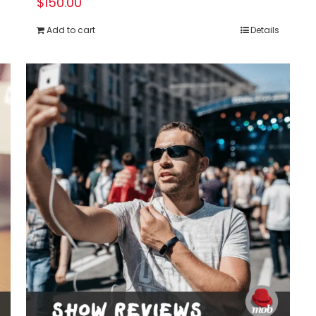
$
150.00
Add to cart
Details