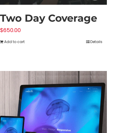
Two Day Coverage
$
650.00
Add to cart
Details