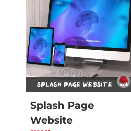
Splash Page
Website