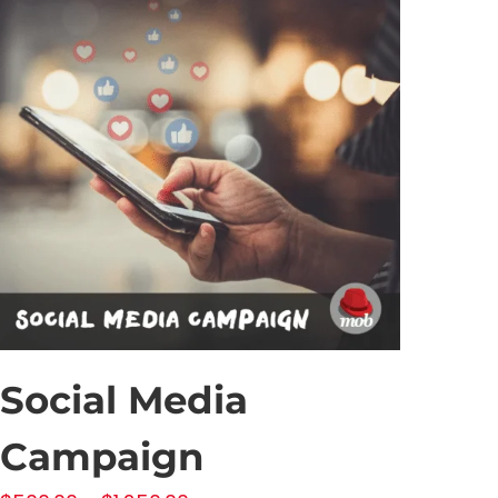
Social Media
Campaign