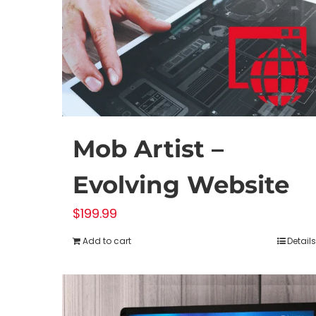
Mob Artist –
Evolving Website
$
199.99
Add to cart
Details