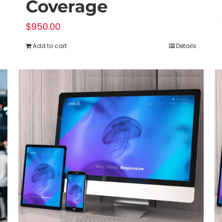
Coverage
$
950.00
Add to cart
Details