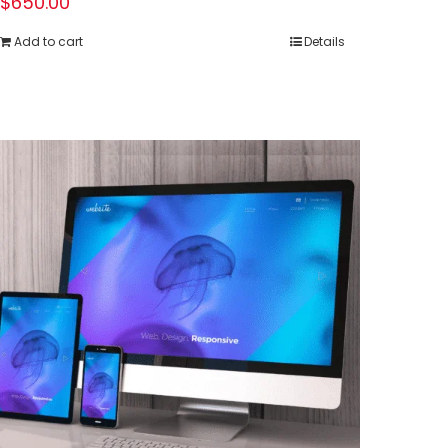
$
650.00
Add to cart
Details