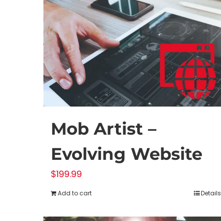
Mob Artist –
Evolving Website
$
199.99
Add to cart
Details