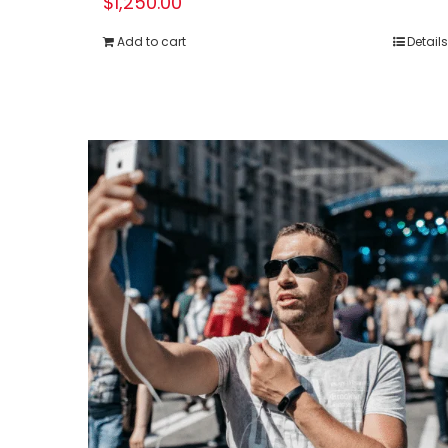
$
1,250.00
Add to cart
Details