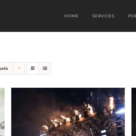
HOME
SERVICES
PO
ucts