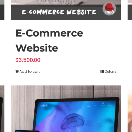
E-Commerce
Website
$
3,500.00
Add to cart
Details