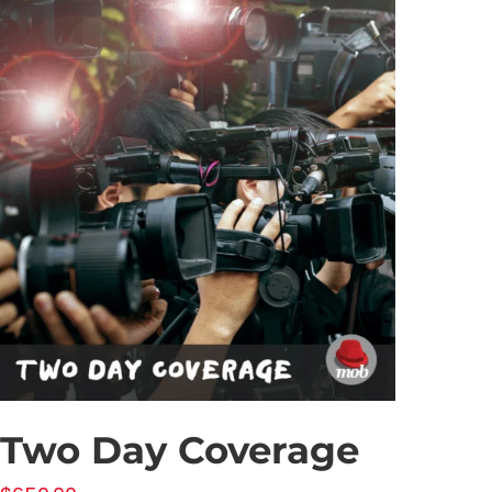
Two Day Coverage