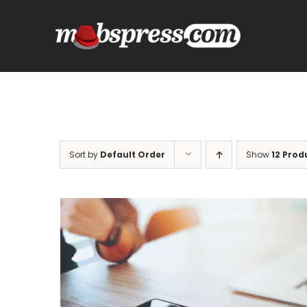
Skip
to
content
Sort by
Default Order
Show
12 Prod