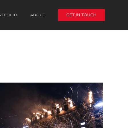
GET IN TOUCH
RTFOLIO
ABOUT