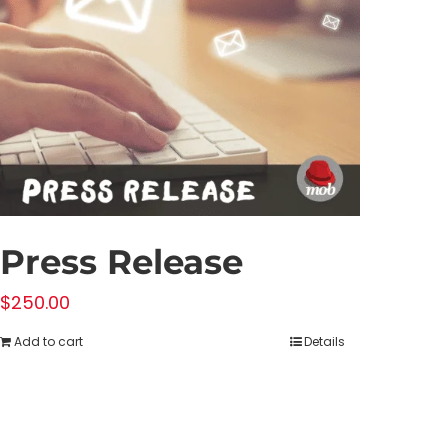
Press Release
$
250.00
Add to cart
Details