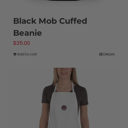
Black Mob Cuffed
Beanie
$
35.00
Add to cart
Details