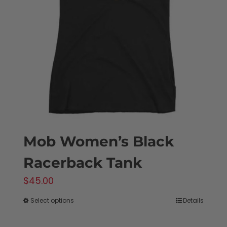
may
be
chosen
on
the
product
page
Mob Women’s Black
Racerback Tank
$
45.00
Select options
Details
This
product