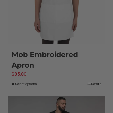
Mob Embroidered
Apron
$
35.00
Select options
Details
This
product
has
multiple