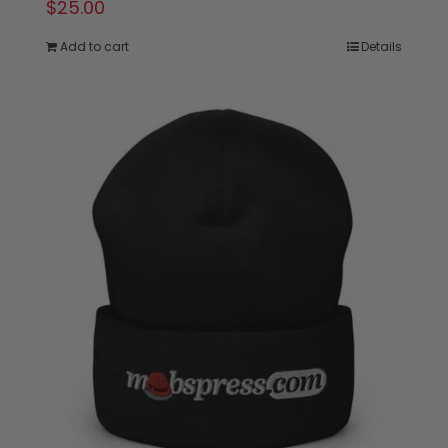
$
25.00
Add to cart
Details