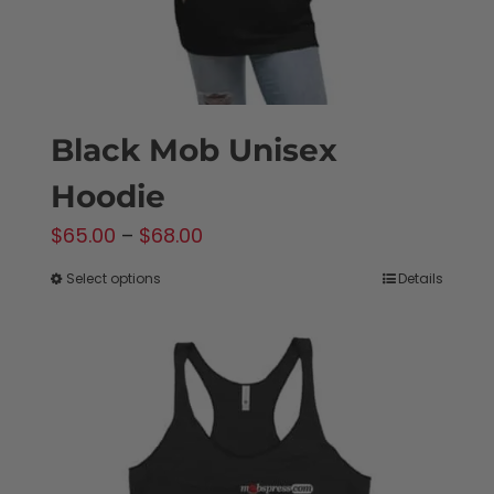
product
page
Black Mob Unisex
Hoodie
Price
$
65.00
–
$
68.00
range:
Select options
Details
This
$65.00
product
through
has
$68.00
multiple
variants.
The
options