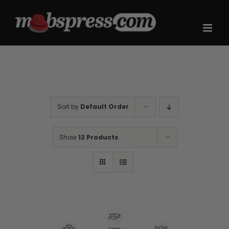
Skip
to
content
Sort by
Default Order
Show
12 Products