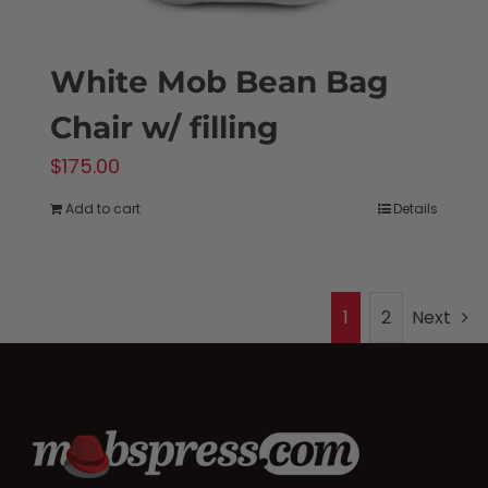
White Mob Bean Bag
Chair w/ filling
$
175.00
Add to cart
Details
1
2
Next