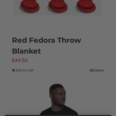
Red Fedora Throw
Blanket
$
44.50
Add to cart
Details