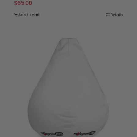
$
65.00
Add to cart
Details