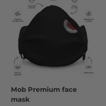
Mob Premium face
mask