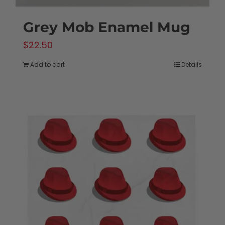
Grey Mob Enamel Mug
$
22.50
Add to cart
Details