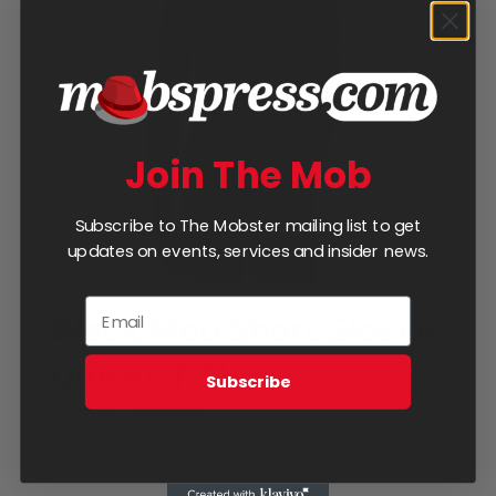
Join The Mob
Subscribe to The Mobster mailing list to get
updates on events, services and insider news.
Black Mob Short-Sleeve
Unisex T-Shirt
Subscribe
Price
$
20.00
–
$
22.00
range:
Select options
Details
This
$20.00