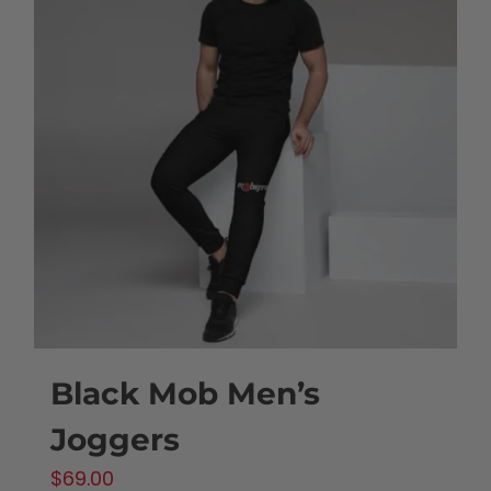
variants.
The
options
may
be
chosen
on
the
product
page
Black Mob Men’s
Joggers
$
69.00