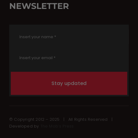
NEWSLETTER
Stay updated
© Copyright 2012 – 2025 | All Rights Reserved |
Developed by
The Mob’s Press