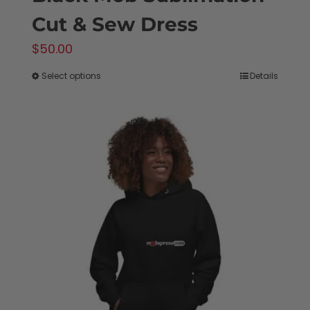
Cut & Sew Dress
$
50.00
Select options
Details
This
product
has
multiple
variants.
The
options
may
be
chosen
on
the