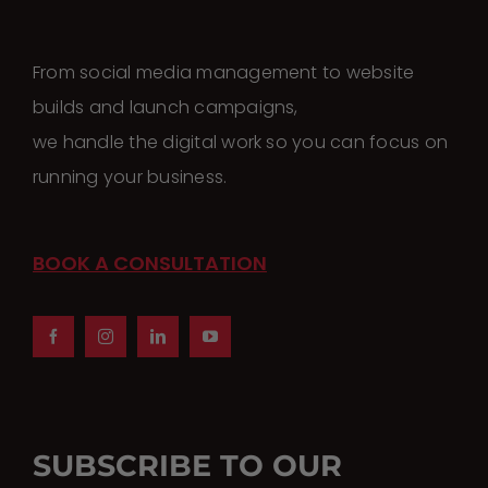
From social media management to website
builds and launch campaigns,
we handle the digital work so you can focus on
running your business.
BOOK A CONSULTATION
SUBSCRIBE TO OUR