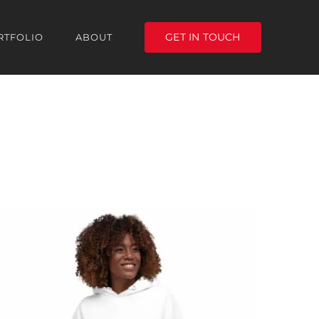
GET IN TOUCH
RTFOLIO
ABOUT