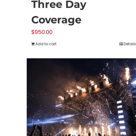
Three Day
Coverage
$
950.00
Add to cart
Details