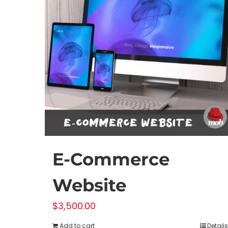
E-Commerce
Website
$
3,500.00
Add to cart
Details