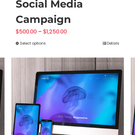
Social Media
Campaign
Price
$
500.00
–
$
1,250.00
range:
Select options
Details
This
$500.00
product
through
has
$1,250.00
multiple
variants.
The
options
may
be
chosen