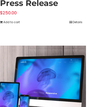
Press Release
$
250.00
Add to cart
Details