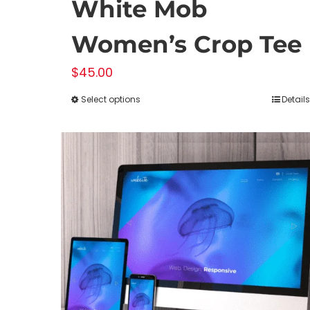
White Mob
Women’s Crop Tee
$
45.00
Select options
Details
This
product
has
multiple
variants.
The
options
may
be
chosen