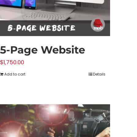
5-Page Website
$
1,750.00
Add to cart
Details