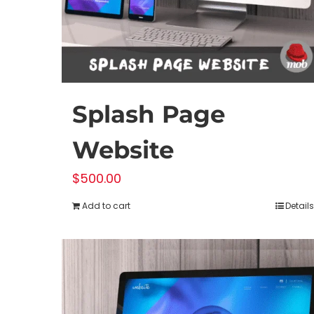
on
the
product
page
Splash Page
Website
$
500.00
Add to cart
Details