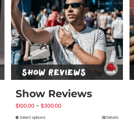
Show Reviews
Price
$
100.00
–
$
300.00
range:
Select options
Details
This
$100.00
product
through