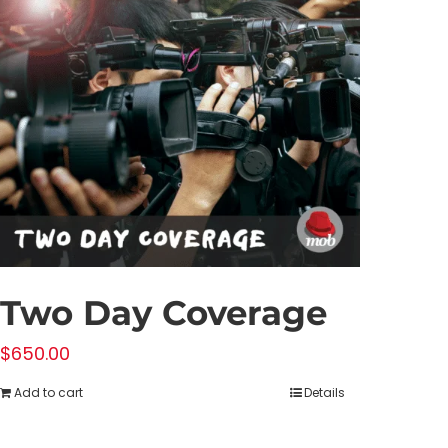
Two Day Coverage
$
650.00
Add to cart
Details