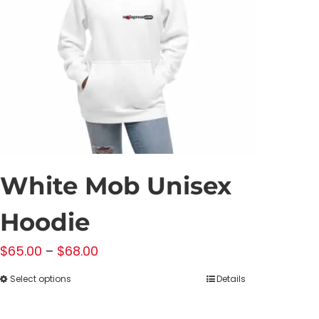
White Mob Unisex
Hoodie
Price
$
65.00
–
$
68.00
range:
Select options
Details
This
$65.00
product
through