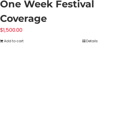
One Week Festival
Coverage
$
1,500.00
Add to cart
Details