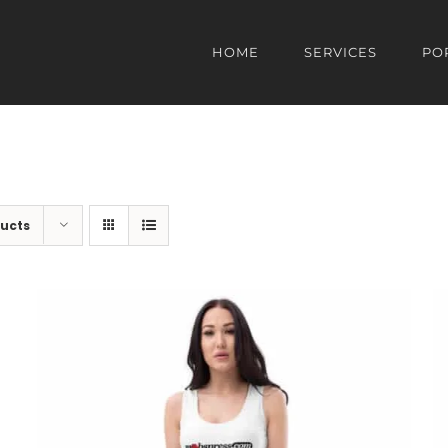
HOME
SERVICES
PO
ducts