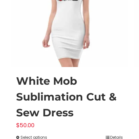
White Mob
Sublimation Cut &
Sew Dress
$
50.00
Select options
Details
This