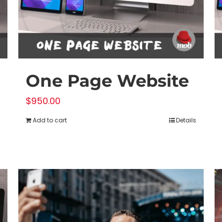
on
the
product
page
One Page Website
$
950.00
Add to cart
Details