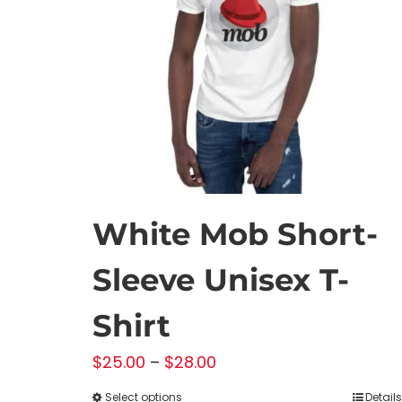
White Mob Short-
Sleeve Unisex T-
Shirt
Price
$
25.00
–
$
28.00
range:
Select options
Details
This