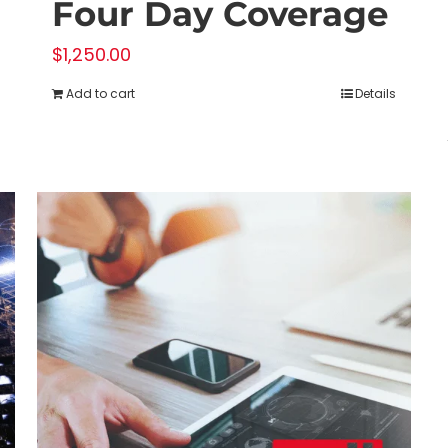
Four Day Coverage
$
1,250.00
Add to cart
Details