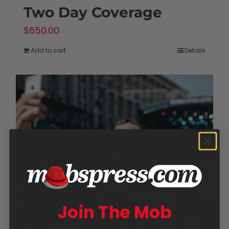
Two Day Coverage
$
650.00
Add to cart
Details
Join The Mob