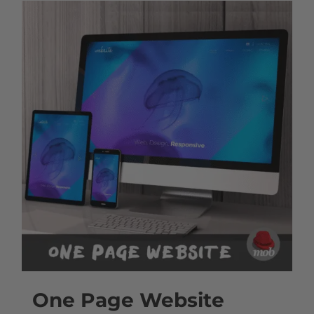
One Page Website