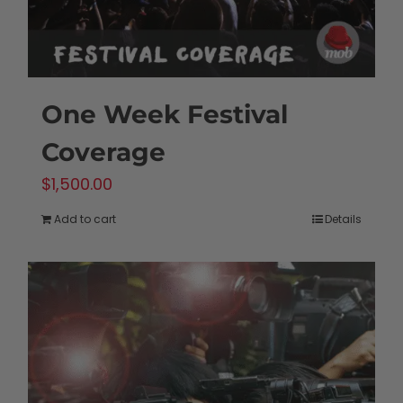
One Week Festival
Coverage
$
1,500.00
Add to cart
Details