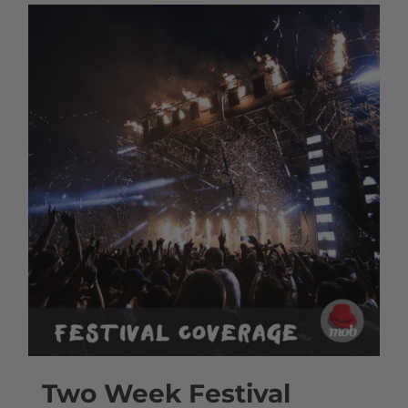
Two Week Festival