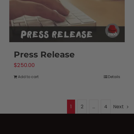
Press Release
$
250.00
Add to cart
Details
1
2
…
4
Next