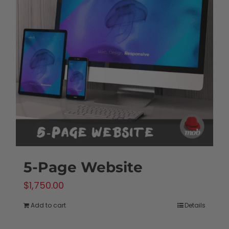
5-Page Website
$
1,750.00
Add to cart
Details