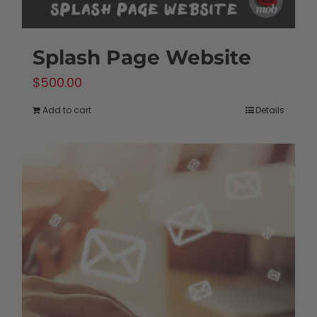
Splash Page Website
$
500.00
Add to cart
Details