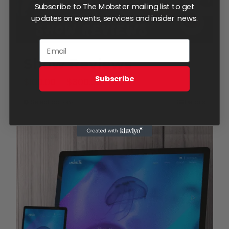
Subscribe to The Mobster mailing list to get
updates on events, services and insider news.
Show Reviews
Subscribe
Price
$
100.00
–
$
300.00
range:
Select options
Details
This
$100.00
product
through
has
$300.00
multiple
variants.
The
options
may
be