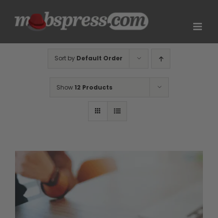
Skip
to
content
Sort by
Default Order
Show
12 Products