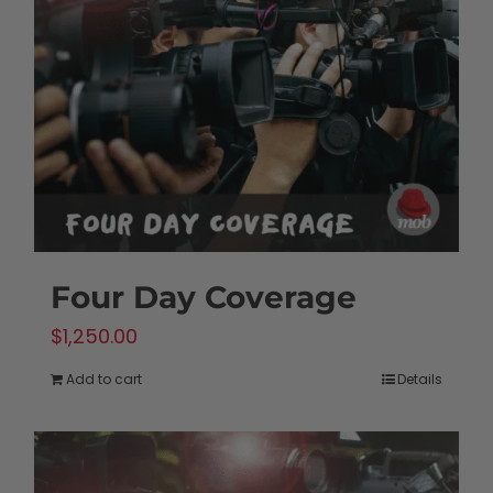
Four Day Coverage
$
1,250.00
Add to cart
Details