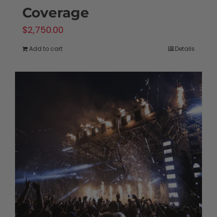
Coverage
$
2,750.00
Add to cart
Details