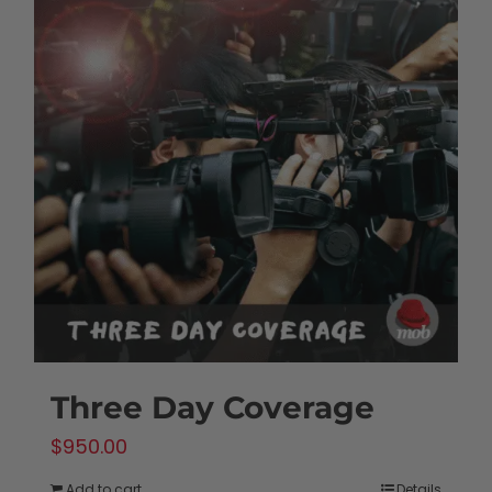
Three Day Coverage
$
950.00
Add to cart
Details