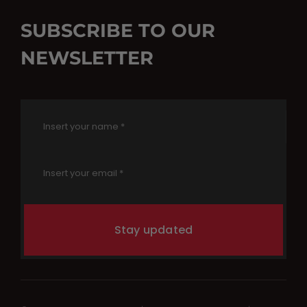
SUBSCRIBE TO OUR
NEWSLETTER
Stay updated