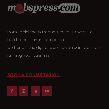
From social media management to website
builds and launch campaigns,
we handle the digital work so you can focus on
running your business.
BOOK A CONSULTATION