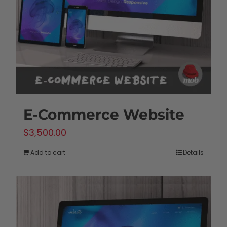
chosen
on
the
product
page
E-Commerce Website
$
3,500.00
Add to cart
Details