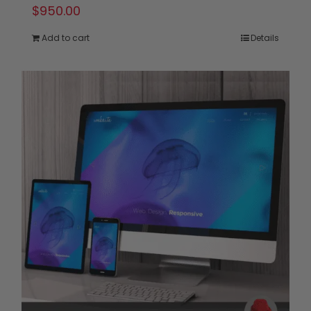
$
950.00
Add to cart
Details