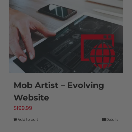
Mob Artist – Evolving
Website
$
199.99
Add to cart
Details