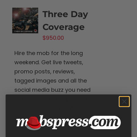
Three Day
Coverage
$
950.00
Hire the mob for the long
weekend. Get live tweets,
promo posts, reviews,
tagged images and all the
social media buzz you need
to make your production a
success live and online.
Add to cart
Details