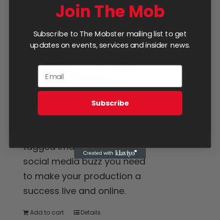
Join The Mob
Subscribe to The Mobster mailing list to get
Four Day
updates on events, services and insider news.
Coverage
$
1,250.00
Hire the mob for the long
Subscribe
weekend. Get live tweets,
promo posts, reviews,
tagged images and all the
social media buzz you need
to make your production a
success live and online.
Add to cart
Details