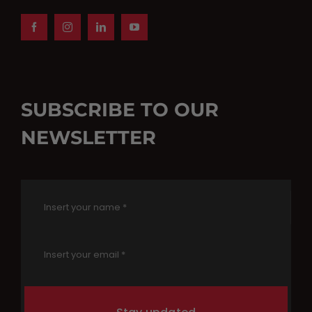
SUBSCRIBE TO OUR
NEWSLETTER