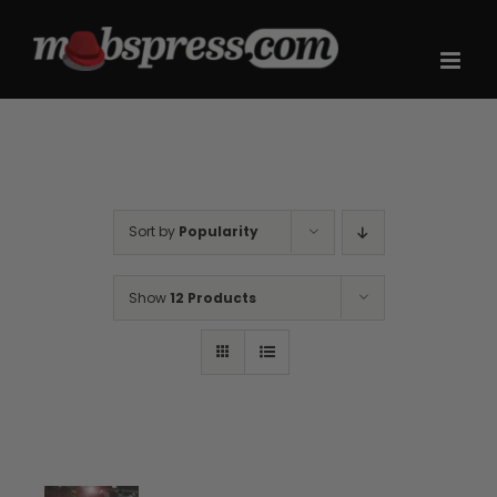
Skip
to
content
Sort by
Popularity
Show
12 Products