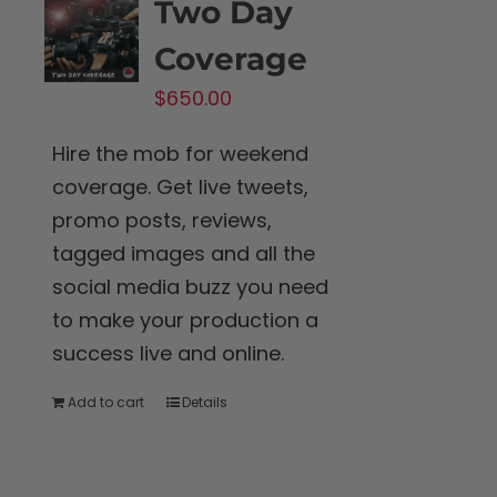
Two Day
Coverage
$
650.00
Hire the mob for weekend
coverage. Get live tweets,
promo posts, reviews,
tagged images and all the
social media buzz you need
to make your production a
success live and online.
Add to cart
Details