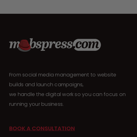
From social media management to website
builds and launch campaigns,
we handle the digital work so you can focus on
running your business.
BOOK A CONSULTATION