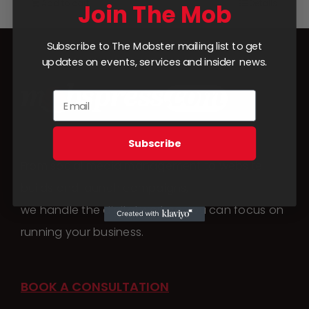
Add to cart
Details
Join The Mob
Subscribe to The Mobster mailing list to get
updates on events, services and insider news.
Subscribe
From social media management to website
builds and launch campaigns,
we handle the digital work so you can focus on
running your business.
BOOK A CONSULTATION