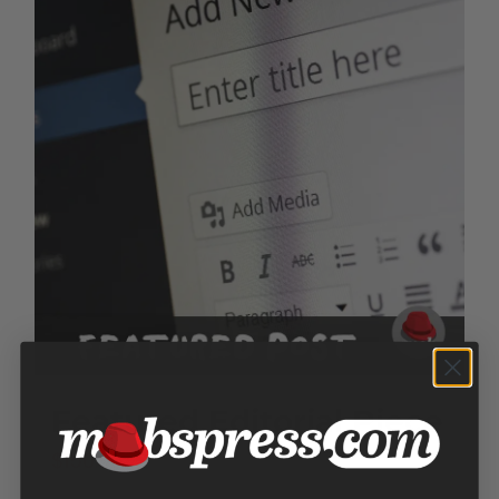
Featured Editorial Piece
$
150.00