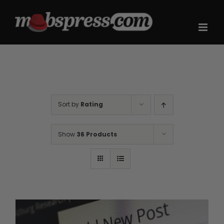
Skip
to
content
Sort by
Rating
Show
36 Products