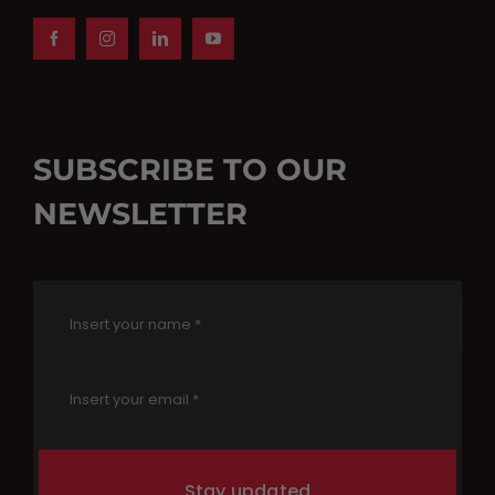
SUBSCRIBE TO OUR
NEWSLETTER
Stay updated