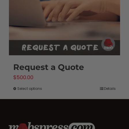
be
chosen
on
the
product
page
Request a Quote
$
500.00
Select options
Details
This
product
has
multiple
variants.