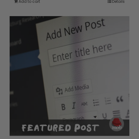
Add to cart
Details