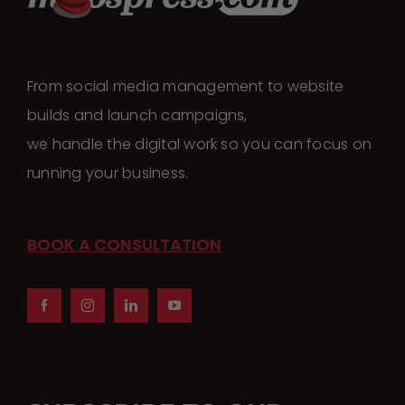
The
options
may
From social media management to website
be
builds and launch campaigns,
chosen
we handle the digital work so you can focus on
on
running your business.
the
product
page
BOOK A CONSULTATION