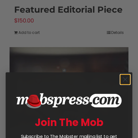
Featured Editorial Piece
$
150.00
Add to cart
Details
Join The Mob
Subscribe to The Mobster mailing list to get