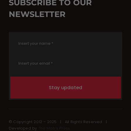
SUBSCRIBE TO OUR
NEWSLETTER
Stay updated
© Copyright 2012 – 2025 | All Rights Reserved |
Developed by
The Mob’s Press