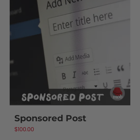
Sponsored Post
$
100.00