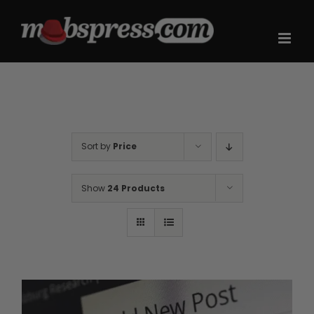
Skip
to
content
Sort by
Price
Show
24 Products