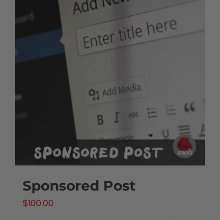
Sponsored Post
$
100.00