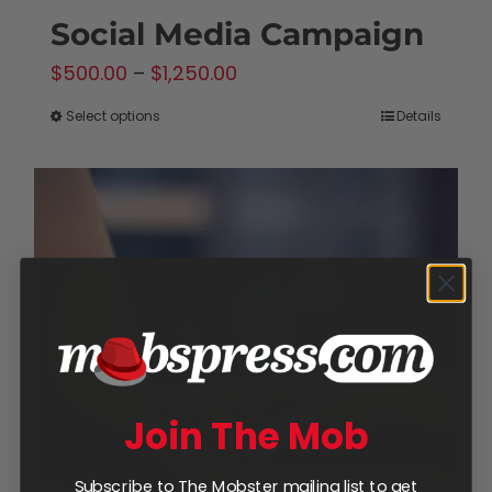
Social Media Campaign
Price
$
500.00
–
$
1,250.00
range:
Select options
Details
This
$500.00
product
through
has
$1,250.00
multiple
variants.
The
options
may
be
chosen
Join The Mob
on
the
Subscribe to The Mobster mailing list to get