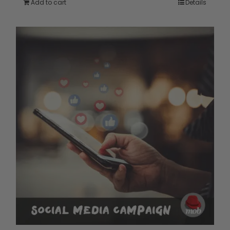
Add to cart
Details