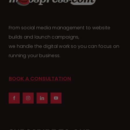
From social media management to website
builds and launch campaigns,
we handle the digital work so you can focus on
running your business.
BOOK A CONSULTATION