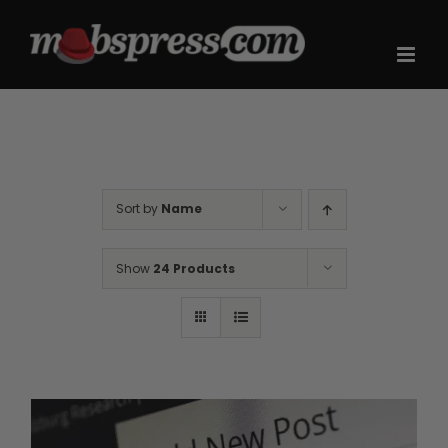
Skip
to
content
Sort by
Name
Show
24 Products