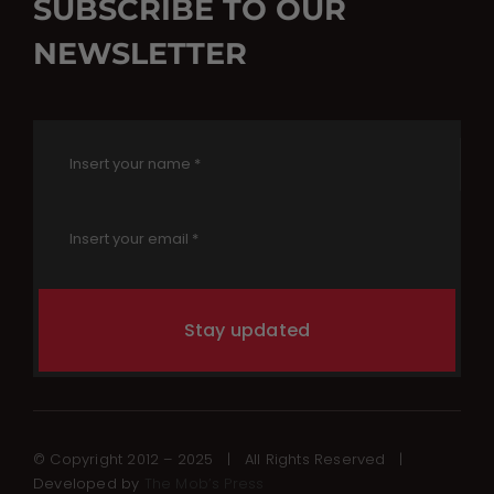
SUBSCRIBE TO OUR
NEWSLETTER
Stay updated
© Copyright 2012 – 2025 | All Rights Reserved |
Developed by
The Mob’s Press