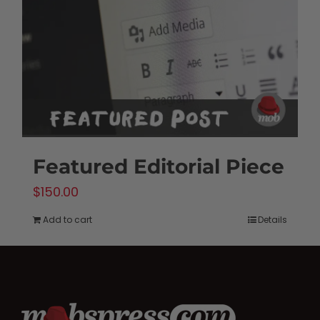
be
chosen
on
the
product
page
Featured Editorial Piece
$
150.00
Add to cart
Details