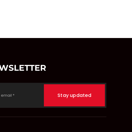
EWSLETTER
Stay updated