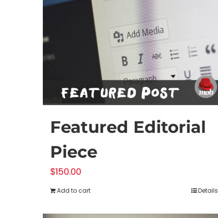
Featured Editorial
Piece
$
150.00
Add to cart
Details