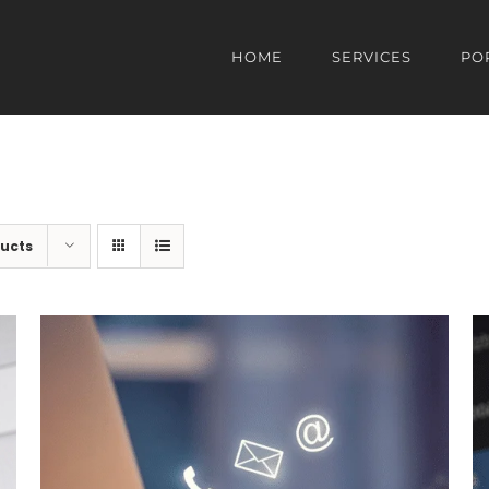
HOME
SERVICES
PO
ducts