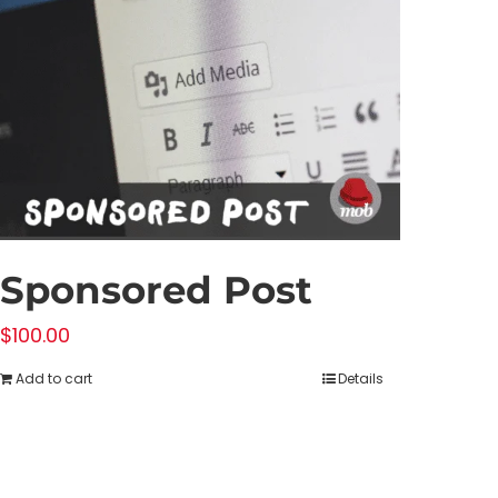
Sponsored Post
$
100.00
Add to cart
Details