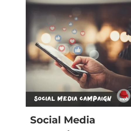
Social Media