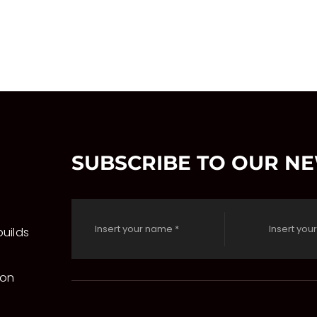
SUBSCRIBE TO OUR N
uilds
 on