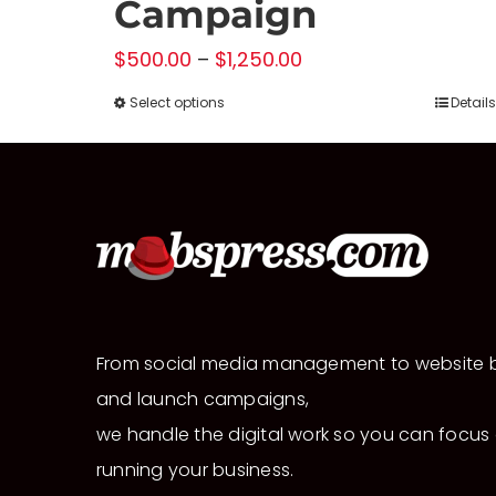
Campaign
Price
$
500.00
–
$
1,250.00
range:
Select options
Details
This
$500.00
product
through
has
$1,250.00
multiple
variants.
The
options
may
From social media management to website b
be
and launch campaigns,
chosen
we handle the digital work so you can focus
on
running your business.
the