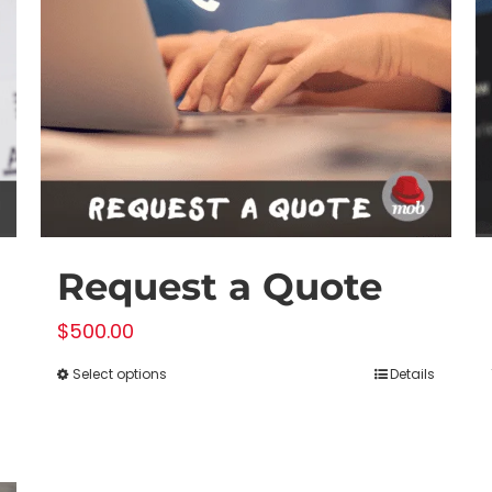
Request a Quote
$
500.00
Select options
Details
This
product
has
multiple