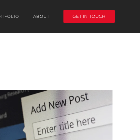
GET IN TOUCH
RTFOLIO
ABOUT