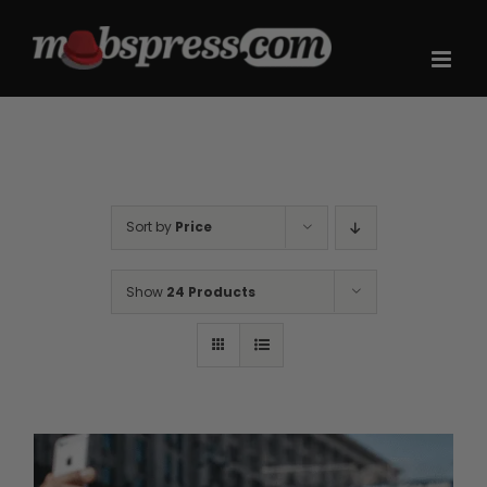
Skip
to
content
Sort by
Price
Show
24 Products