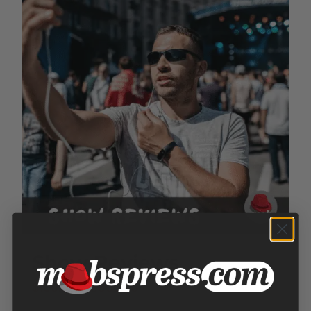
Show Reviews
Price
$
100.00
–
$
300.00
range: