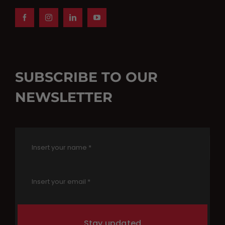
SUBSCRIBE TO OUR
NEWSLETTER
Stay updated