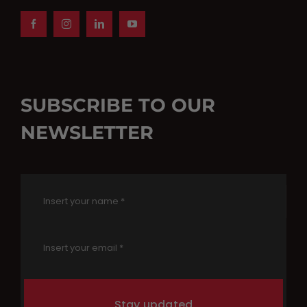
SUBSCRIBE TO OUR
NEWSLETTER
Stay updated