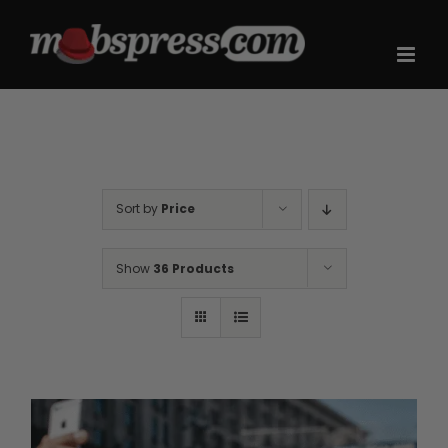
Skip
to
content
Sort by
Price
Show
36 Products