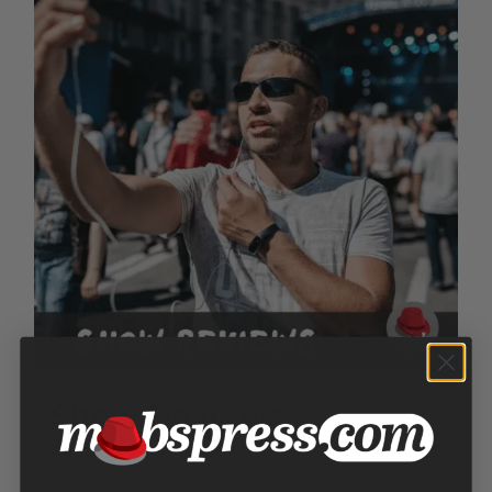
Show Reviews
Price
$
100.00
–
$
300.00
range: