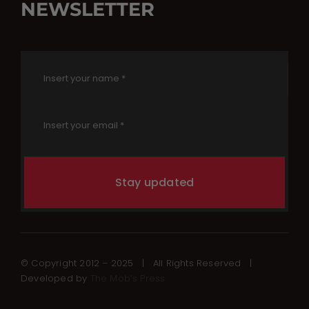
NEWSLETTER
Stay updated
© Copyright 2012 – 2025 | All Rights Reserved |
Developed by
The Mob’s Press