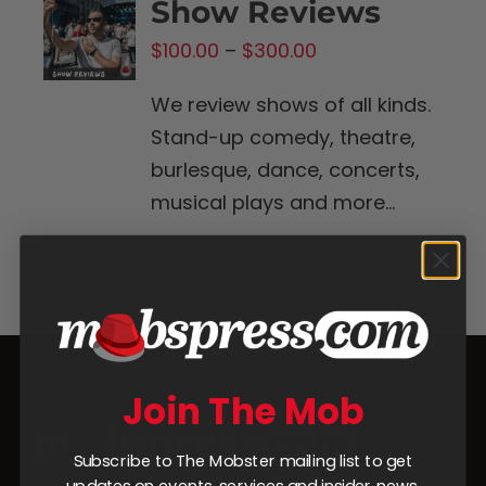
Show Reviews
Price
$
100.00
–
$
300.00
range:
We review shows of all kinds.
$100.00
Stand-up comedy, theatre,
through
burlesque, dance, concerts,
$300.00
musical plays and more...
Select
Details
This
options
product
has
multiple
variants.
Join The Mob
The
options
Subscribe to The Mobster mailing list to get
may
updates on events, services and insider news.