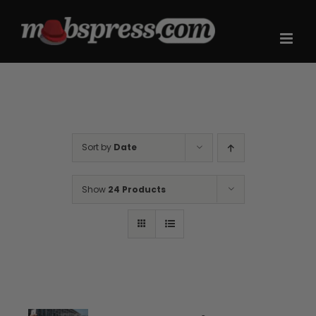
Skip
to
content
Sort by
Date
Show
24 Products