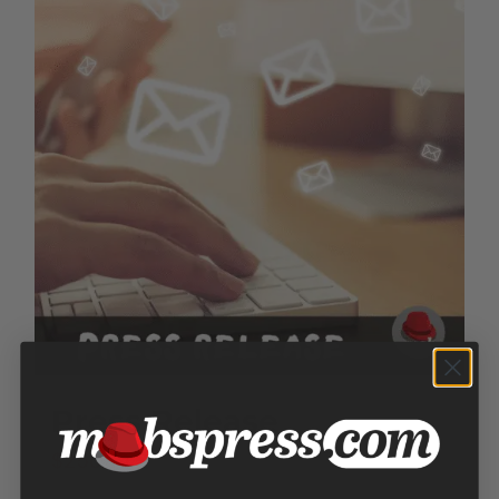
Press Release
$
250.00