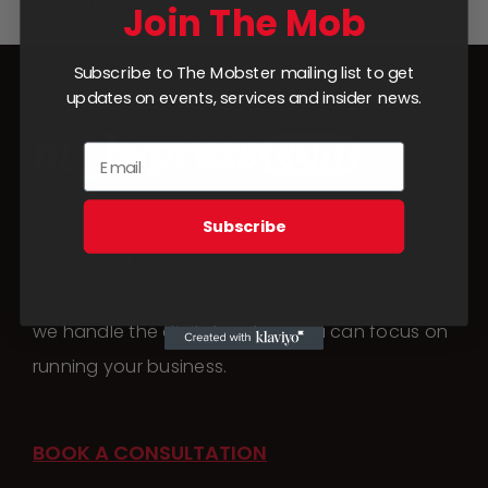
Add to cart
Details
Join The Mob
Subscribe to The Mobster mailing list to get
updates on events, services and insider news.
Subscribe
From social media management to website
builds and launch campaigns,
we handle the digital work so you can focus on
running your business.
BOOK A CONSULTATION