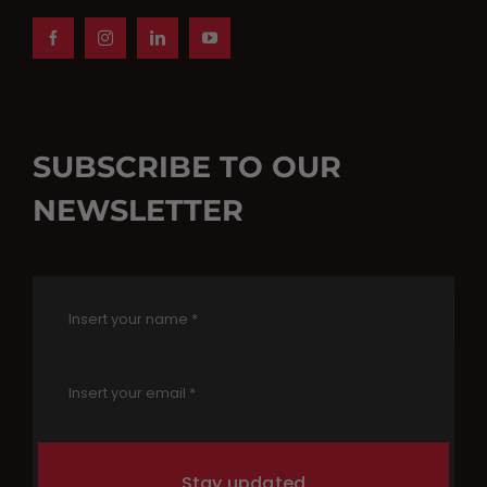
SUBSCRIBE TO OUR
NEWSLETTER
Stay updated