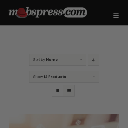
Skip
to
content
Sort by
Name
Show
12 Products