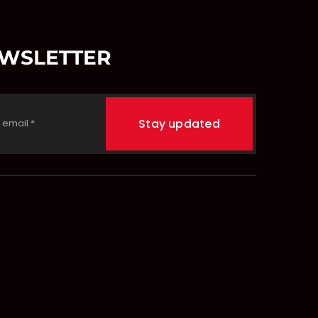
EWSLETTER
Stay updated