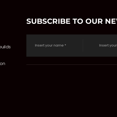
SUBSCRIBE TO OUR N
uilds
 on