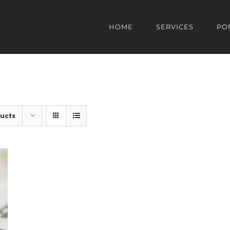
HOME
SERVICES
PO
ducts