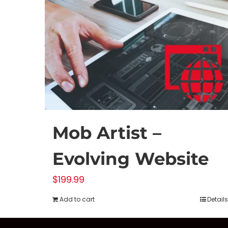
Mob Artist –
Evolving Website
$
199.99
Add to cart
Details