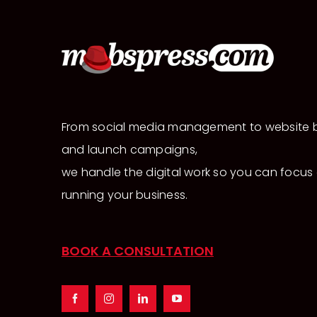
From social media management to website b
and launch campaigns,
we handle the digital work so you can focus
running your business.
BOOK A CONSULTATION