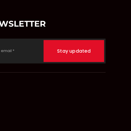
EWSLETTER
Stay updated