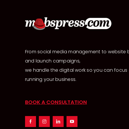
From social media management to website b
and launch campaigns,
we handle the digital work so you can focus
running your business.
BOOK A CONSULTATION