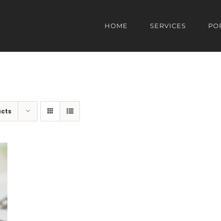
HOME
SERVICES
PO
ucts