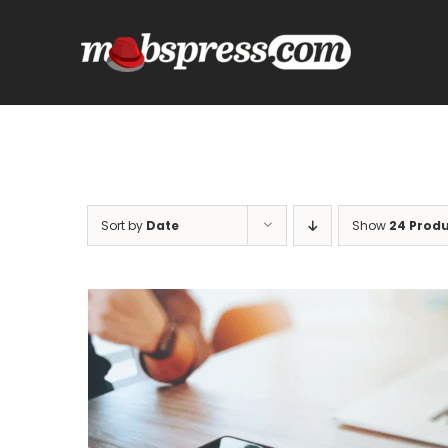
Skip
to
content
Sort by
Date
Show
24 Prod