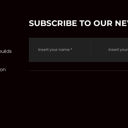
SUBSCRIBE TO OUR N
uilds
 on