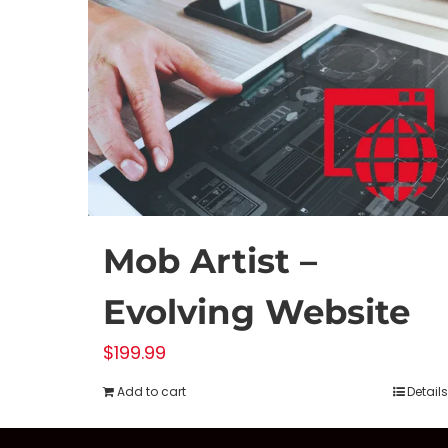
Mob Artist –
Evolving Website
$
199.99
Add to cart
Details