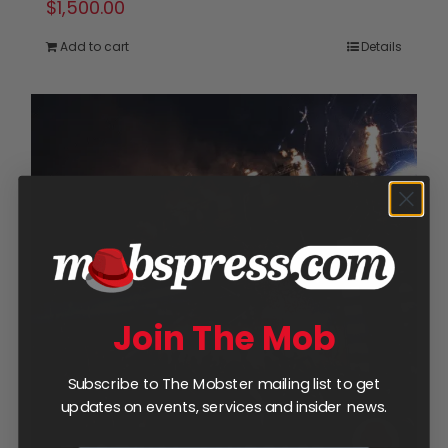
$
1,500.00
Add to cart
Details
Join The Mob
Subscribe to The Mobster mailing list to get
updates on events, services and insider news.