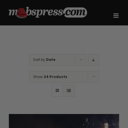
Skip
to
content
Sort by
Date
Show
24 Products