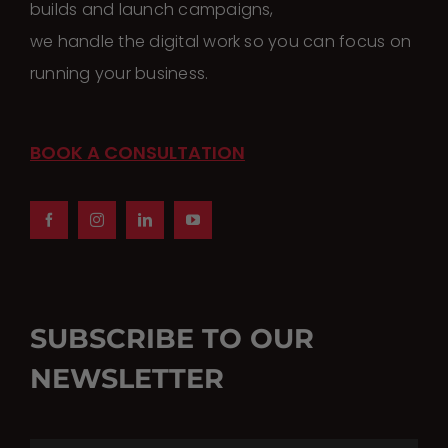
builds and launch campaigns,
we handle the digital work so you can focus on
running your business.
BOOK A CONSULTATION
SUBSCRIBE TO OUR
NEWSLETTER