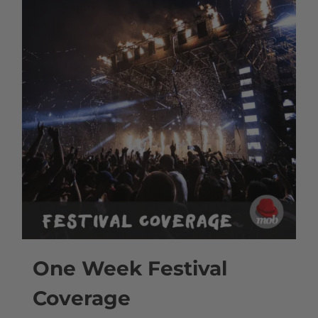
One Week Festival
Coverage