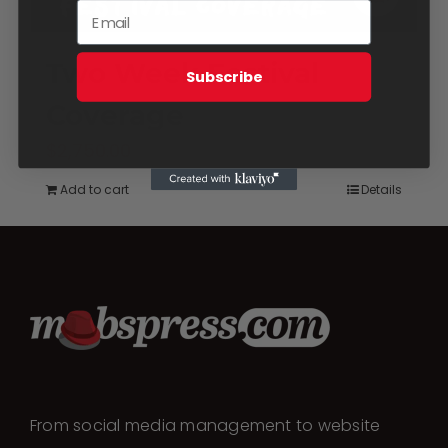
Two Week Festival
Subscribe
Coverage
$
2,750.00
Add to cart
Details
From social media management to website