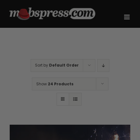
Skip
to
content
Sort by
Default Order
Show
24 Products