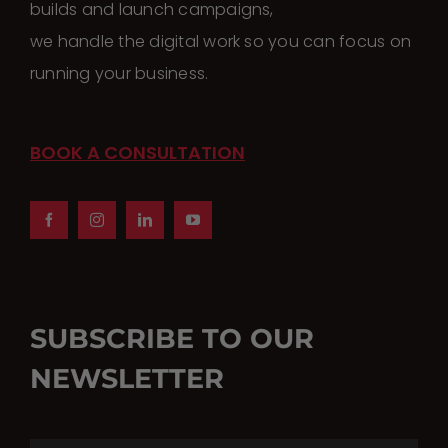
builds and launch campaigns,
we handle the digital work so you can focus on
running your business.
BOOK A CONSULTATION
SUBSCRIBE TO OUR
NEWSLETTER