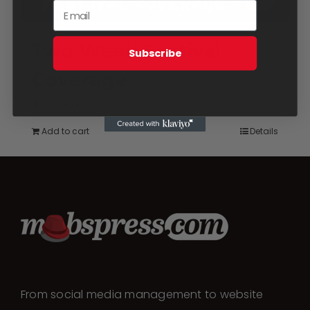
Two Week Festival
Subscribe
Coverage
$
2,750.00
Add to cart
Details
From social media management to website