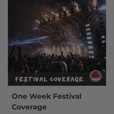
One Week Festival
Coverage