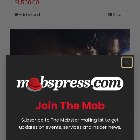
$
1,500.00
Add to cart
Details
Join The Mob
Subscribe to The Mobster mailing list to get
updates on events, services and insider news.