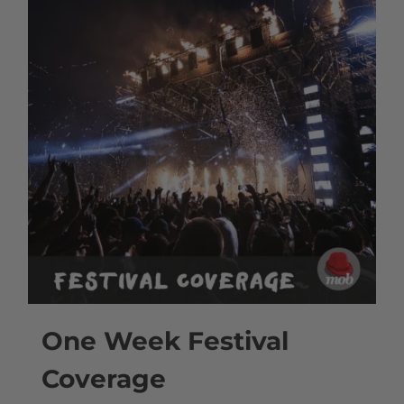
One Week Festival
Coverage