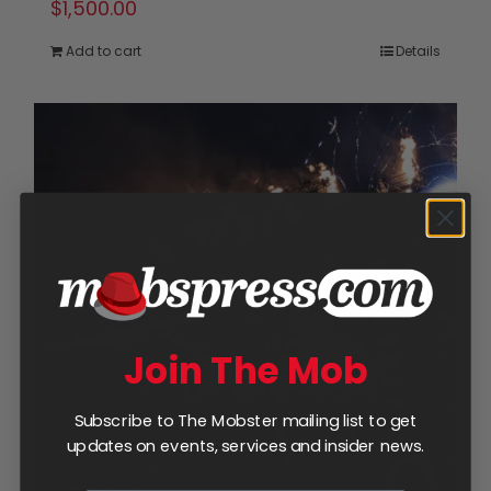
$
1,500.00
Add to cart
Details
Join The Mob
Subscribe to The Mobster mailing list to get
updates on events, services and insider news.