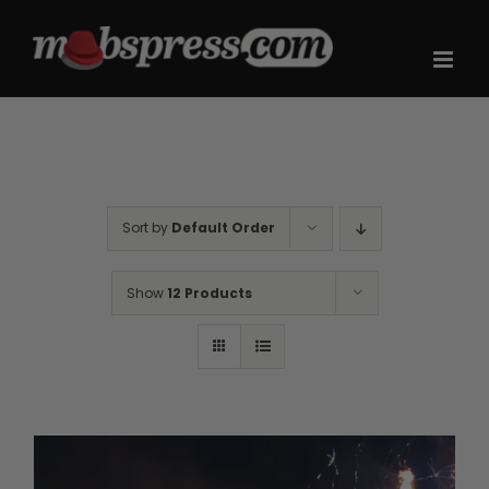
Skip
to
content
Sort by
Default Order
Show
12 Products