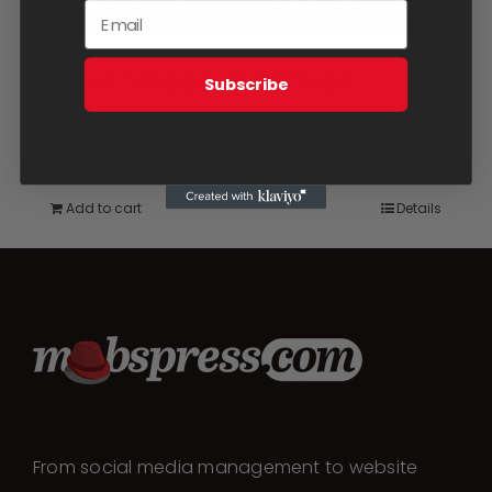
Two Week Festival
Subscribe
Coverage
$
2,750.00
Add to cart
Details
From social media management to website