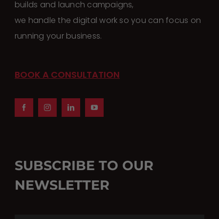
builds and launch campaigns,
we handle the digital work so you can focus on
running your business.
BOOK A CONSULTATION
SUBSCRIBE TO OUR
NEWSLETTER