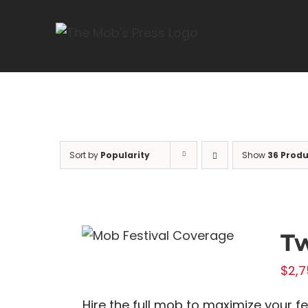
Skip
to
content
Sort by
Popularity
Show
36 Produ
Tw
$
2,7
Hire the full mob to maximize your f