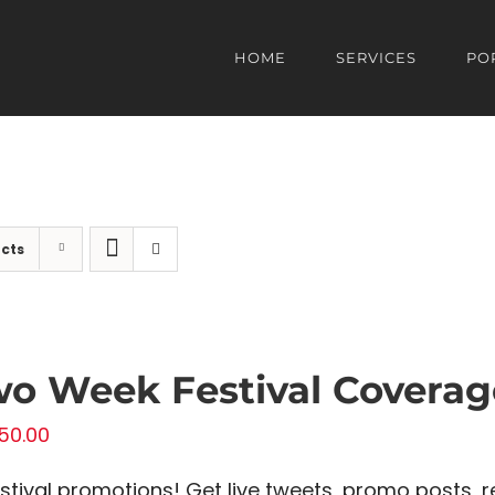
HOME
SERVICES
PO
cts
o Week Festival Coverag
50.00
estival promotions! Get live tweets, promo posts, r