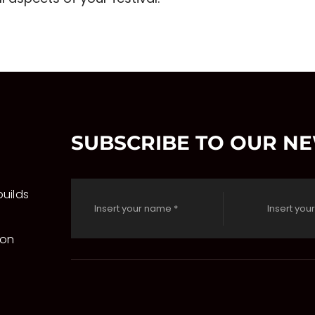
SUBSCRIBE TO OUR N
uilds
 on