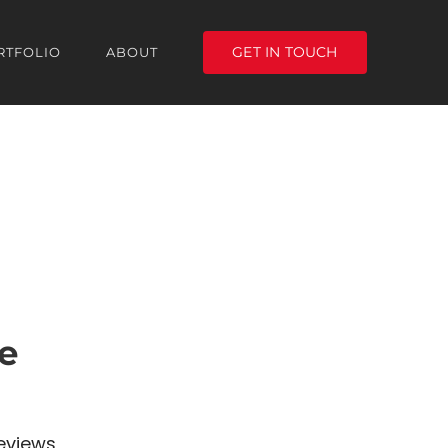
GET IN TOUCH
RTFOLIO
ABOUT
e
eviews,