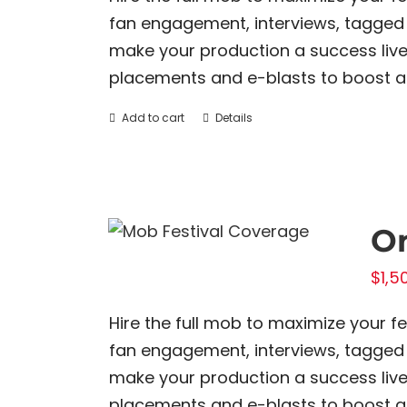
fan engagement, interviews, tagged 
make your production a success live 
placements and e-blasts to boost all
Add to cart
Details
On
$
1,5
Hire the full mob to maximize your f
fan engagement, interviews, tagged 
make your production a success live 
placements and e-blasts to boost all