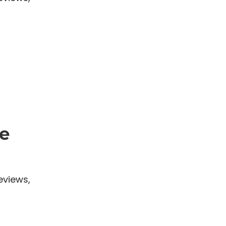
e
eviews,