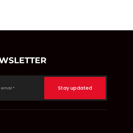
EWSLETTER
Stay updated