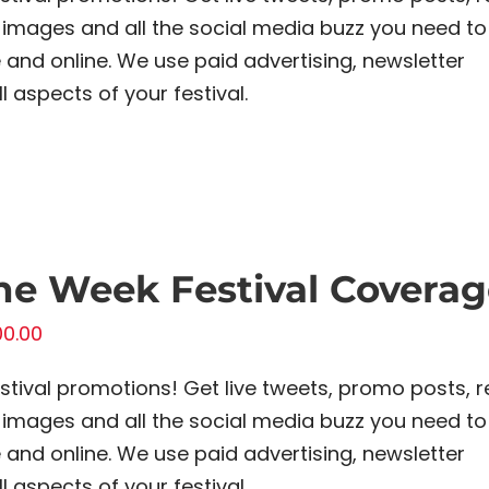
images and all the social media buzz you need to
and online. We use paid advertising, newsletter
 aspects of your festival.
e Week Festival Coverag
00.00
estival promotions! Get live tweets, promo posts, r
images and all the social media buzz you need to
and online. We use paid advertising, newsletter
 aspects of your festival.