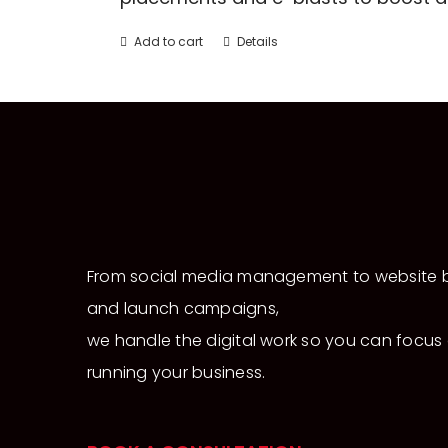
Add to cart
Details
From social media management to website b
and launch campaigns,
we handle the digital work so you can focus
running your business.