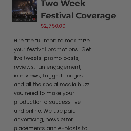
Two Week
Festival Coverage
$
2,750.00
Hire the full mob to maximize
your festival promotions! Get
live tweets, promo posts,
reviews, fan engagement,
interviews, tagged images
and all the social media buzz
you need to make your
production a success live
and online. We use paid
advertising, newsletter
placements and e-blasts to