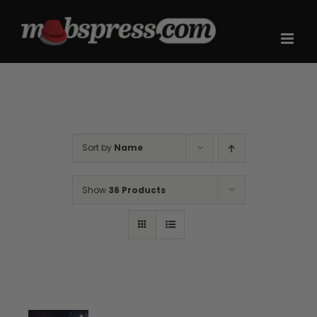
Skip
to
content
Sort by
Name
Show
36 Products