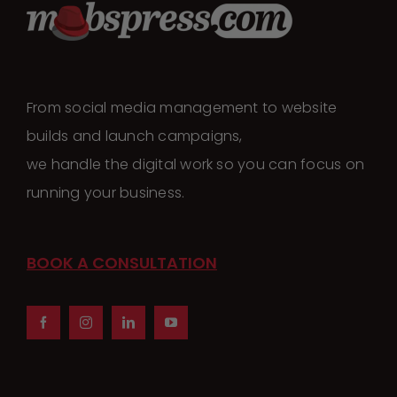
From social media management to website
builds and launch campaigns,
we handle the digital work so you can focus on
running your business.
BOOK A CONSULTATION