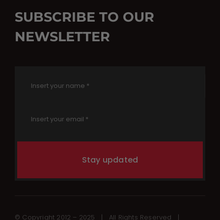
SUBSCRIBE TO OUR
NEWSLETTER
Stay updated
© Copyright 2012 – 2025 | All Rights Reserved |