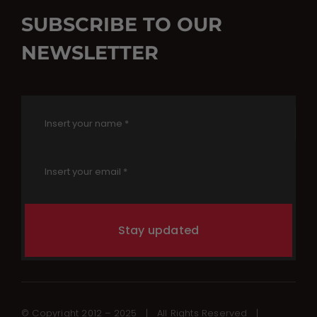
SUBSCRIBE TO OUR
NEWSLETTER
Stay updated
© Copyright 2012 – 2025 | All Rights Reserved |