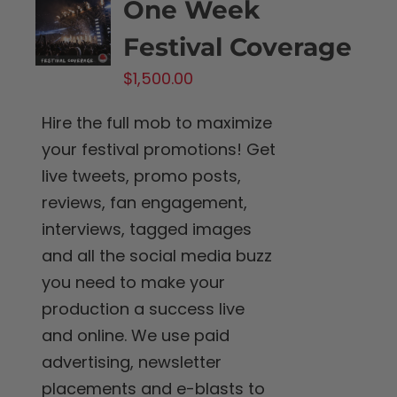
One Week
Festival Coverage
$
1,500.00
Hire the full mob to maximize
your festival promotions! Get
live tweets, promo posts,
reviews, fan engagement,
interviews, tagged images
and all the social media buzz
you need to make your
production a success live
and online. We use paid
advertising, newsletter
placements and e-blasts to