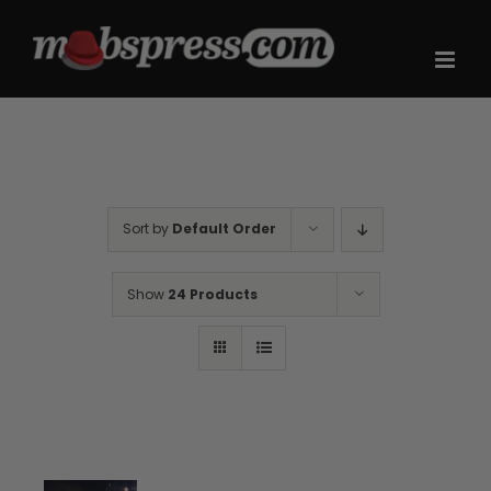
Skip
to
content
Sort by
Default Order
Show
24 Products