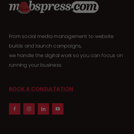
From social media management to website
builds and launch campaigns,
we handle the digital work so you can focus on
running your business.
BOOK A CONSULTATION