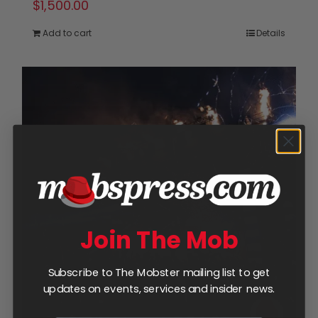
$
1,500.00
Add to cart
Details
Join The Mob
Subscribe to The Mobster mailing list to get
updates on events, services and insider news.