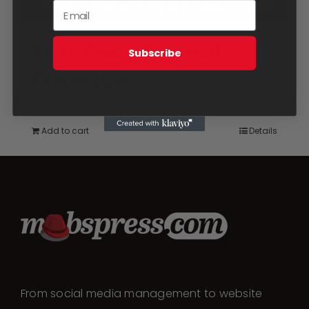
Two Week Festival
Subscribe
Coverage
$
2,750.00
Add to cart
Details
From social media management to website