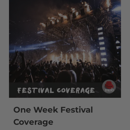
One Week Festival
Coverage