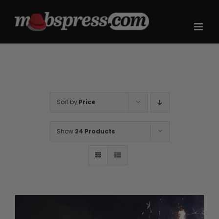
Skip
to
content
Sort by
Price
Show
24 Products