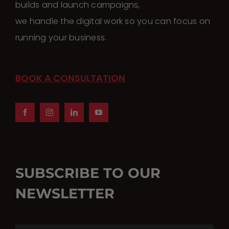
builds and launch campaigns,
we handle the digital work so you can focus on
running your business.
BOOK A CONSULTATION
SUBSCRIBE TO OUR
NEWSLETTER