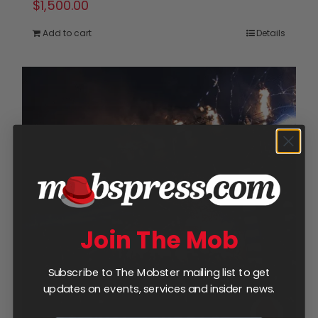
$
1,500.00
Add to cart
Details
Join The Mob
Subscribe to The Mobster mailing list to get
updates on events, services and insider news.