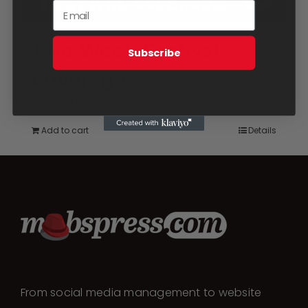
Two Week Festival
Subscribe
Coverage
$
2,750.00
Add to cart
Details
From social media management to website