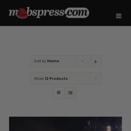
Skip
to
content
Sort by
Name
Show
12 Products