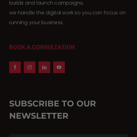
builds and launch campaigns,
we handle the digital work so you can focus on
running your business.
BOOK A CONSULTATION
SUBSCRIBE TO OUR
NEWSLETTER