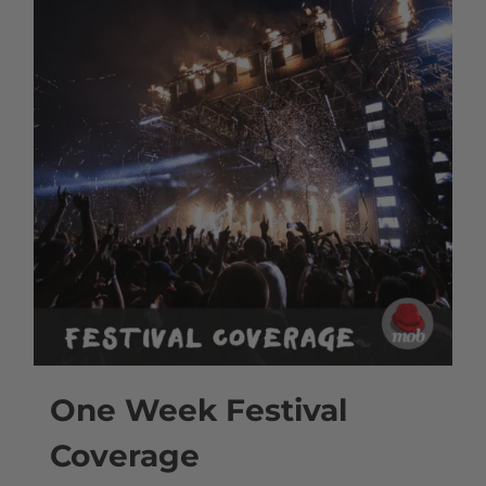
One Week Festival
Coverage