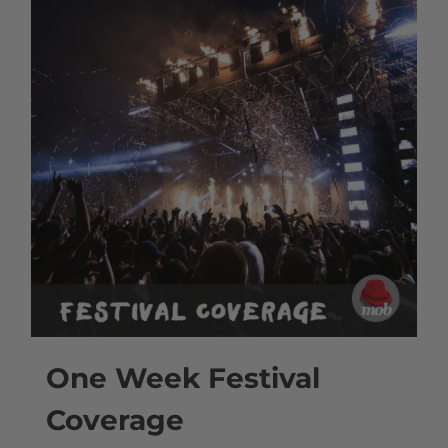
One Week Festival
Coverage