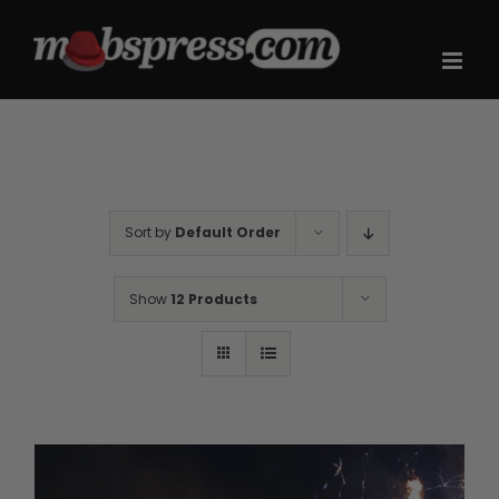
Skip
to
content
Sort by
Default Order
Show
12 Products