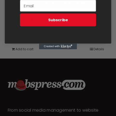
Two Week Festival
Subscribe
Coverage
$
2,750.00
Add to cart
Details
From social media management to website