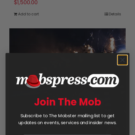
$
1,500.00
Add to cart
Details
Join The Mob
Subscribe to The Mobster mailing list to get
updates on events, services and insider news.