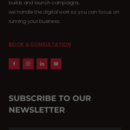
builds and launch campaigns,
we handle the digital work so you can focus on
running your business.
BOOK A CONSULTATION
SUBSCRIBE TO OUR
NEWSLETTER