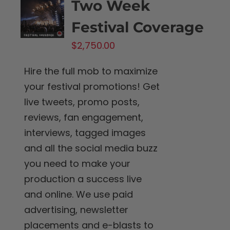
Two Week
Festival Coverage
$
2,750.00
Hire the full mob to maximize
your festival promotions! Get
live tweets, promo posts,
reviews, fan engagement,
interviews, tagged images
and all the social media buzz
you need to make your
production a success live
and online. We use paid
advertising, newsletter
placements and e-blasts to