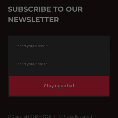
SUBSCRIBE TO OUR
NEWSLETTER
Stay updated
© Copyright 2012 – 2025 | All Rights Reserved |