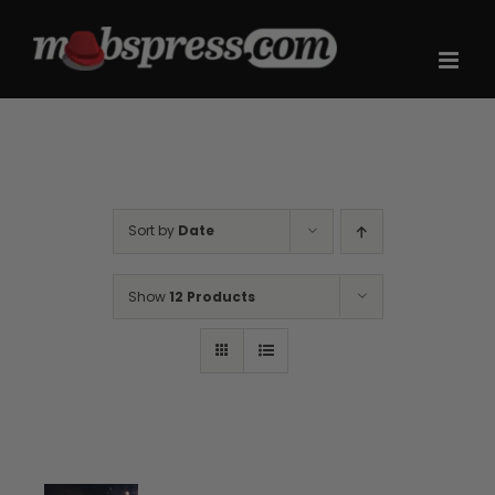
Skip
to
content
Sort by
Date
Show
12 Products