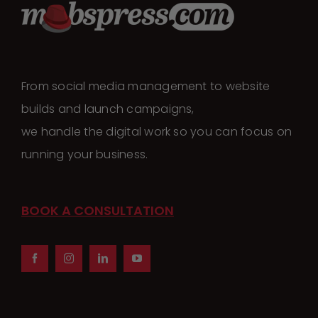
From social media management to website
builds and launch campaigns,
we handle the digital work so you can focus on
running your business.
BOOK A CONSULTATION