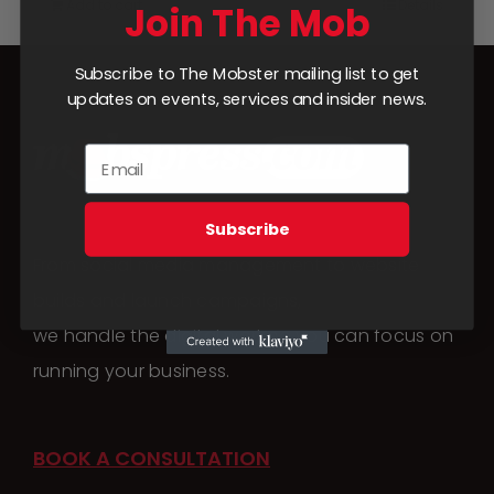
Add to cart
Details
Join The Mob
Subscribe to The Mobster mailing list to get
updates on events, services and insider news.
Subscribe
From social media management to website
builds and launch campaigns,
we handle the digital work so you can focus on
running your business.
BOOK A CONSULTATION