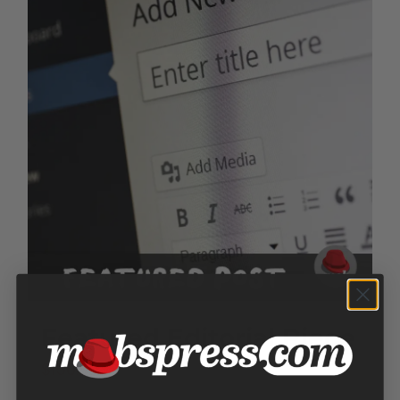
Featured Editorial Piece
$
150.00