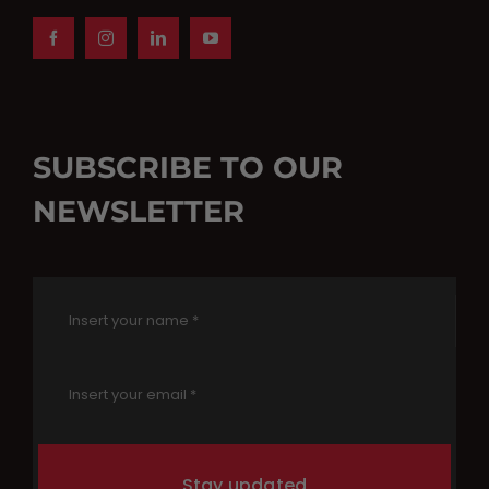
SUBSCRIBE TO OUR
NEWSLETTER
Stay updated