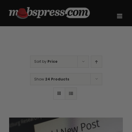
Skip
to
content
Sort by
Price
Show
24 Products