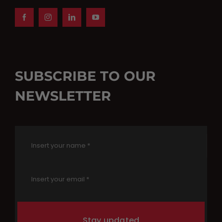
SUBSCRIBE TO OUR
NEWSLETTER
Stay updated