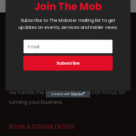
Add to cart
Details
Join The Mob
Subscribe to The Mobster mailing list to get
updates on events, services and insider news.
Subscribe
From social media management to website
builds and launch campaigns,
we handle the digital work so you can focus on
running your business.
BOOK A CONSULTATION