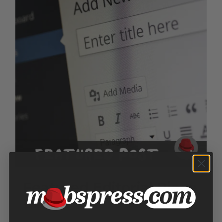
Featured Editorial Piece
$
150.00