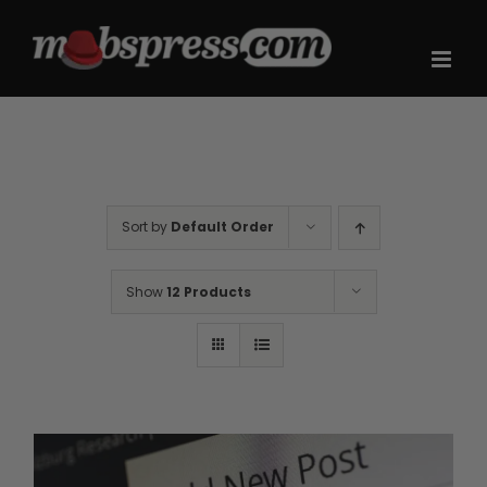
Skip
to
content
Sort by
Default Order
Show
12 Products