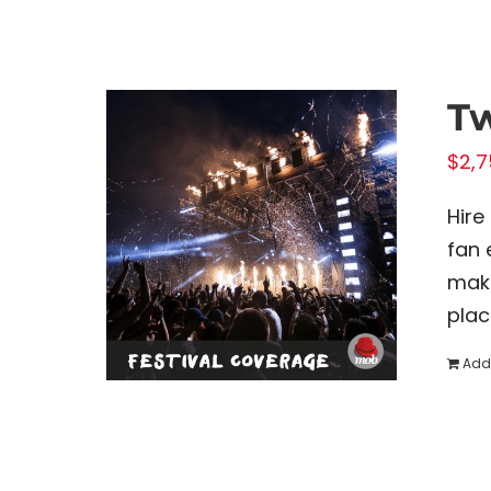
Tw
$
2,7
Hire
fan 
make
plac
Add 