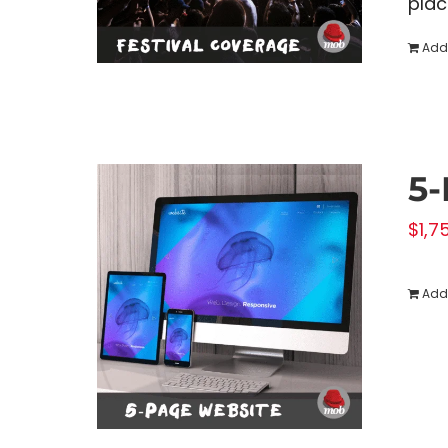
plac
Add 
5-
$
1,7
Add 