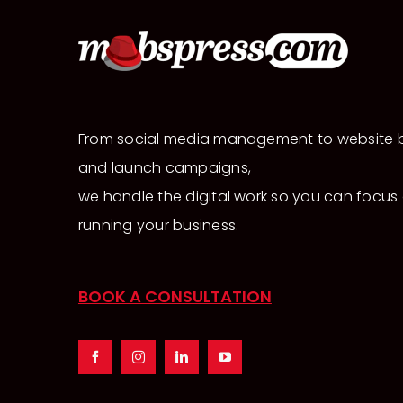
From social media management to website b
and launch campaigns,
we handle the digital work so you can focus
running your business.
BOOK A CONSULTATION