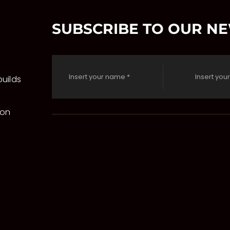
SUBSCRIBE TO OUR N
uilds
 on