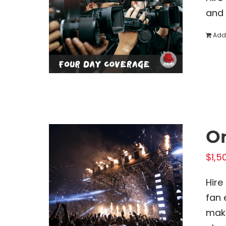
and 
Add 
On
$
1,5
Hire
fan 
make