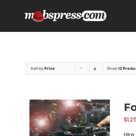
Skip
to
content
Sort by
Price
Show
12 Produ
Fo
$
1,2
Hire