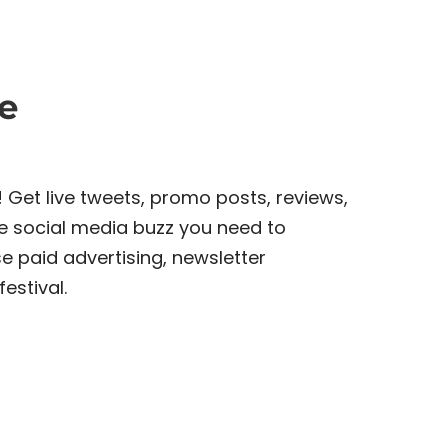
e
! Get live tweets, promo posts, reviews,
e social media buzz you need to
e paid advertising, newsletter
estival.