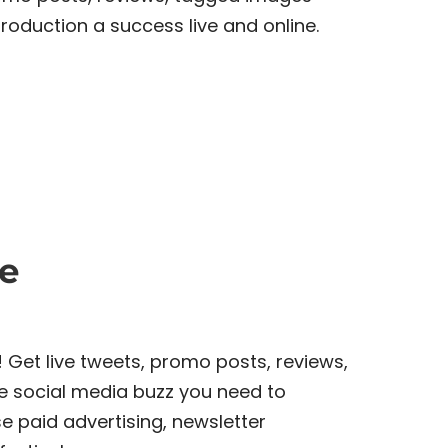
roduction a success live and online.
e
! Get live tweets, promo posts, reviews,
e social media buzz you need to
e paid advertising, newsletter