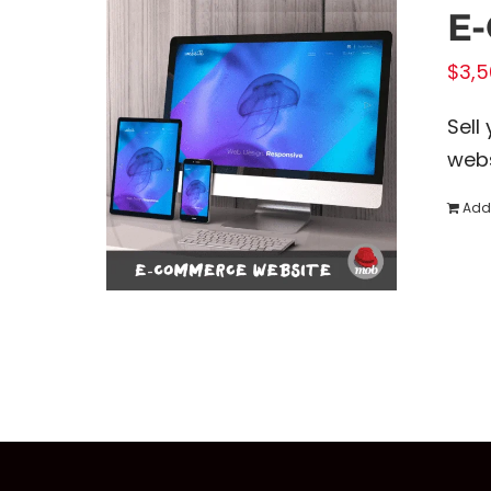
E
$
3,5
Sell
webs
Add 