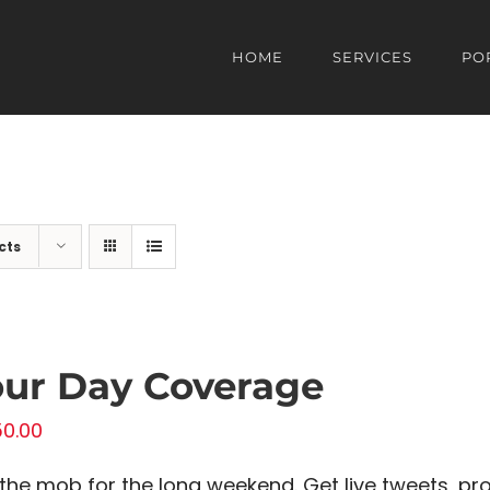
HOME
SERVICES
PO
cts
ur Day Coverage
50.00
 the mob for the long weekend. Get live tweets, p