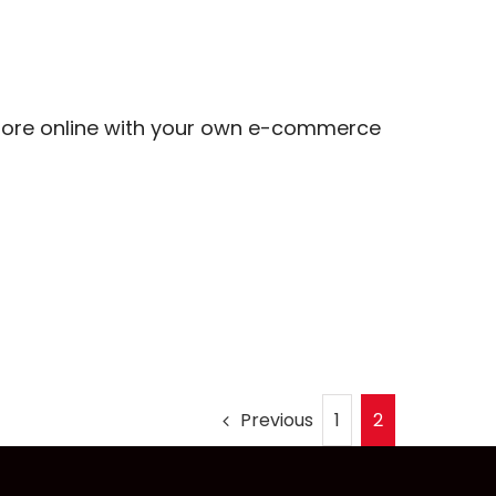
more online with your own e-commerce
Previous
1
2