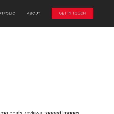
GET IN TOUCH
RTFOLIO
ABOUT
romo posts, reviews, tagged images