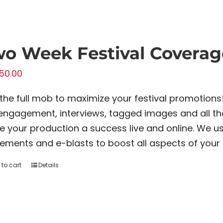
o Week Festival Coverag
50.00
 the full mob to maximize your festival promotions
engagement, interviews, tagged images and all th
 your production a success live and online. We us
ements and e-blasts to boost all aspects of your f
to cart
Details