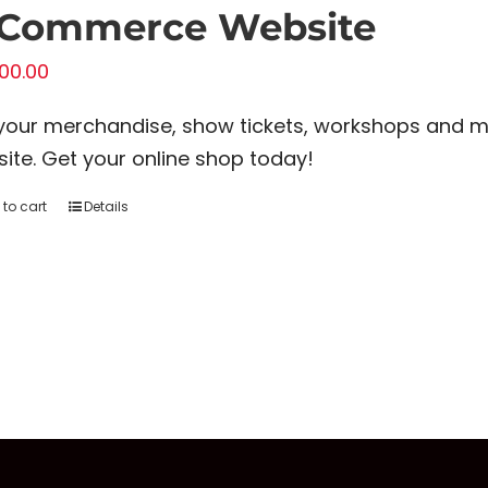
-Commerce Website
00.00
 your merchandise, show tickets, workshops and 
ite. Get your online shop today!
to cart
Details