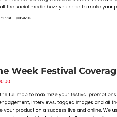
all the social media buzz you need to make your p
to cart
Details
e Week Festival Coverag
00.00
 the full mob to maximize your festival promotions
engagement, interviews, tagged images and all th
 your production a success live and online. We us