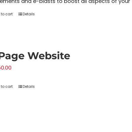
ements and e-blasts to boost all aspects of your f
to cart
Details
Page Website
50.00
to cart
Details