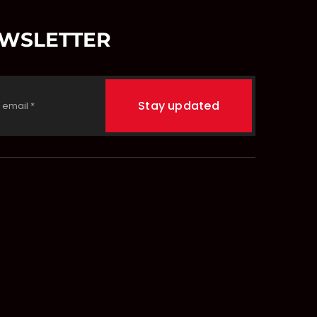
EWSLETTER
Stay updated