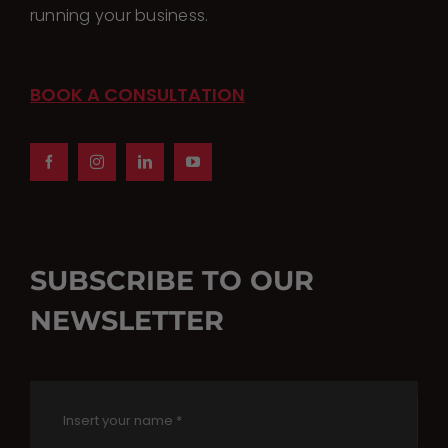
running your business.
BOOK A CONSULTATION
SUBSCRIBE TO OUR
NEWSLETTER