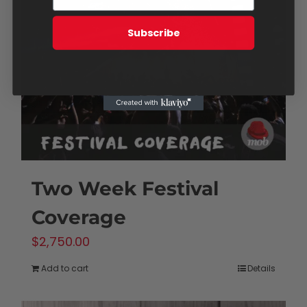
Subscribe
Two Week Festival
Coverage
$
2,750.00
Add to cart
Details