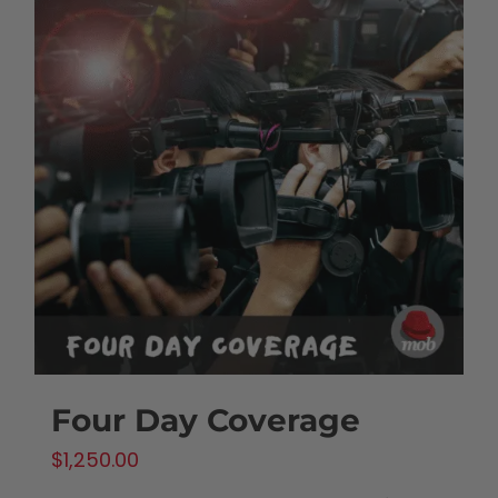
Four Day Coverage
$
1,250.00