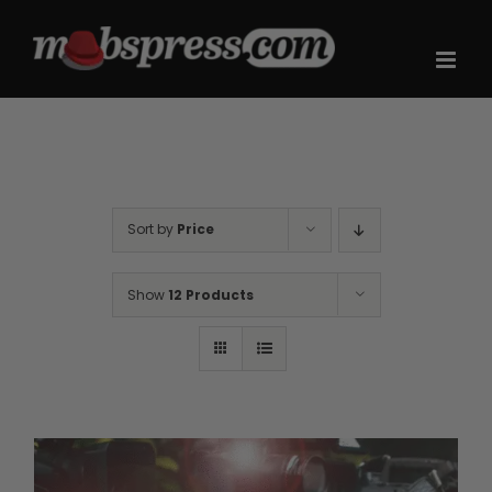
Skip
to
content
Sort by
Price
Show
12 Products