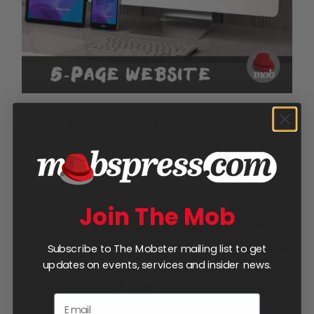
5-Page Website
$
1,750.00
Add to cart
Details
Join The Mob
Subscribe to The Mobster mailing list to get
updates on events, services and insider news.