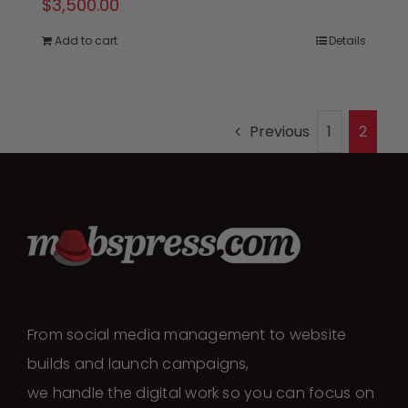
$
3,500.00
Add to cart
Details
Previous
1
2
From social media management to website
builds and launch campaigns,
we handle the digital work so you can focus on