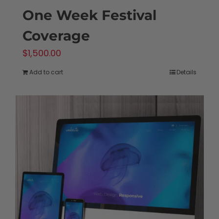
One Week Festival
Coverage
$
1,500.00
Add to cart
Details