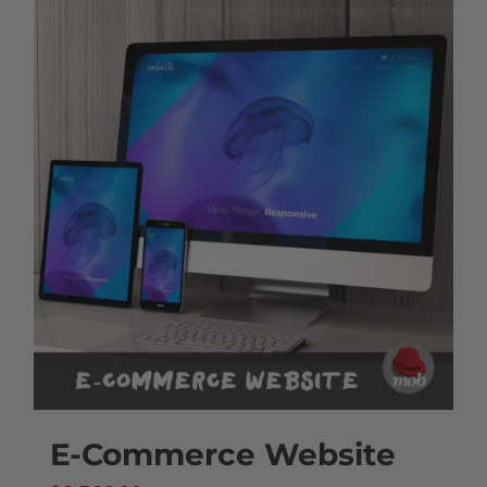
E-Commerce Website