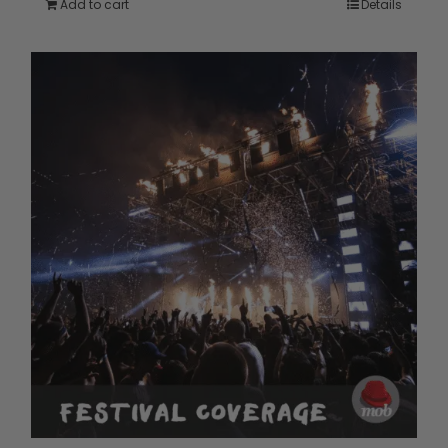
Add to cart
Details