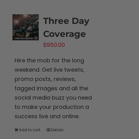
Three Day
Coverage
$
950.00
Hire the mob for the long
weekend. Get live tweets,
promo posts, reviews,
tagged images and all the
social media buzz you need
to make your production a
success live and online.
Add to cart
Details