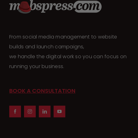
From social media management to website
builds and launch campaigns,
we handle the digital work so you can focus on
running your business.
BOOK A CONSULTATION