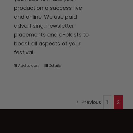
production a success live
and online. We use paid
advertising, newsletter
placements and e-blasts to
boost all aspects of your
festival.
Add to cart
Details
Previous
1
2