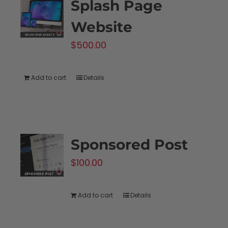
Splash Page
Website
$
500.00
Add to cart
Details
Sponsored Post
$
100.00
Add to cart
Details