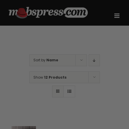
Skip
to
content
Sort by
Name
Show
12 Products