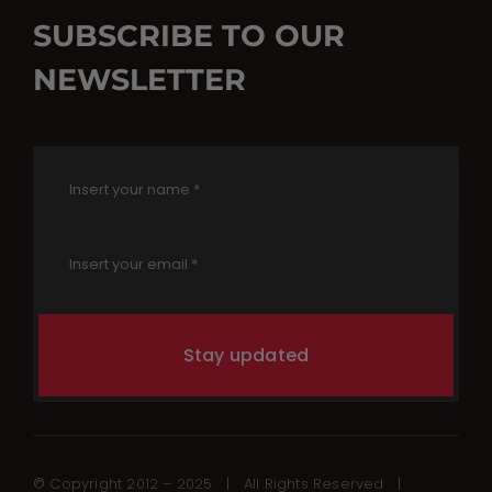
SUBSCRIBE TO OUR
NEWSLETTER
Stay updated
© Copyright 2012 – 2025 | All Rights Reserved |