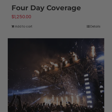
Four Day Coverage
$
1,250.00
Add to cart
Details