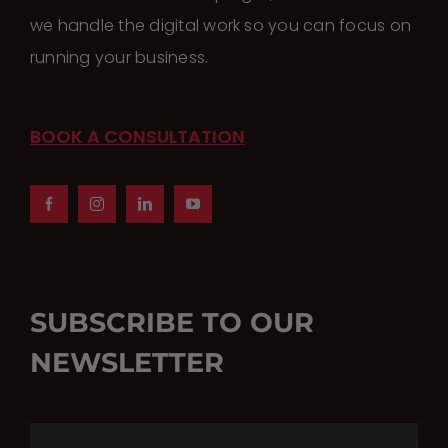
we handle the digital work so you can focus on
running your business.
BOOK A CONSULTATION
SUBSCRIBE TO OUR
NEWSLETTER