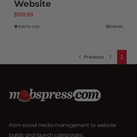
Website
$
199.99
Add to cart
Details
Previous
1
2
From social media management to website
builds and launch campaigns,