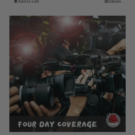
Add to cart
Details