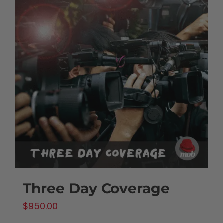
Three Day Coverage
$
950.00