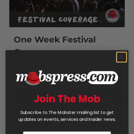
One Week Festival
Coverage
$
1,500.00
Add to cart
Details
Join The Mob
Subscribe to The Mobster mailing list to get
updates on events, services and insider news.