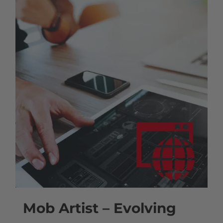
Mob Artist – Evolving