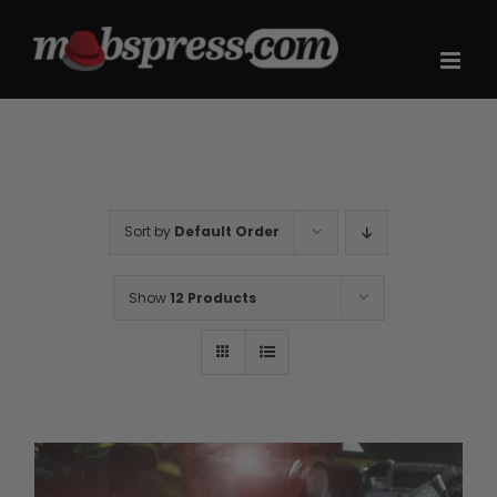
Skip
to
content
Sort by
Default Order
Show
12 Products