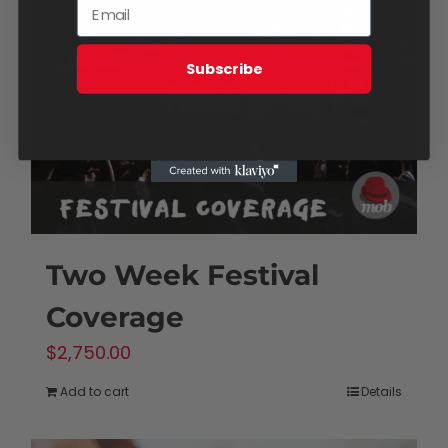
Subscribe
Two Week Festival
Coverage
$
2,750.00
Add to cart
Details