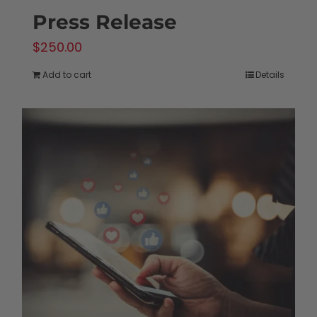
Press Release
$
250.00
Add to cart
Details