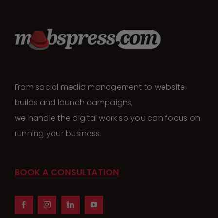
From social media management to website
builds and launch campaigns,
we handle the digital work so you can focus on
running your business.
BOOK A CONSULTATION