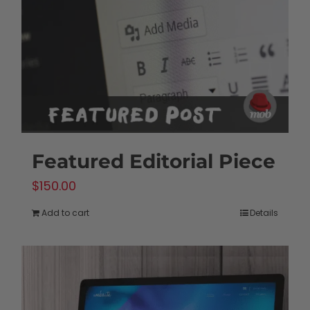
be
chosen
on
the
product
page
Featured Editorial Piece
$
150.00
Add to cart
Details