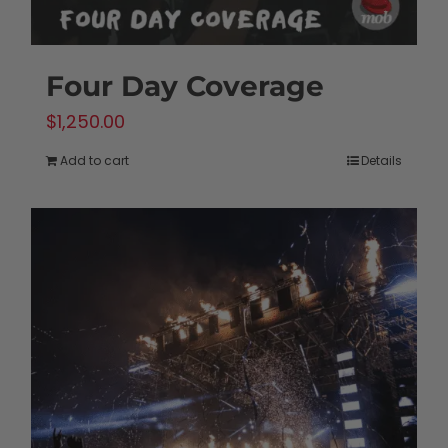
Four Day Coverage
$
1,250.00
Add to cart
Details