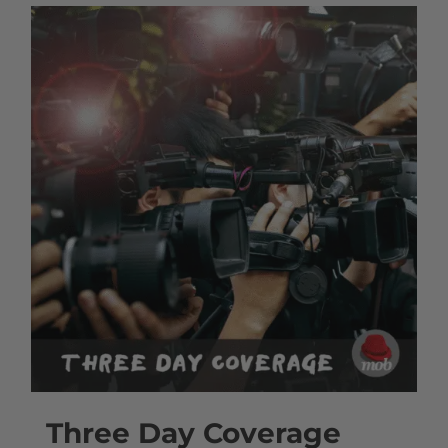
Three Day Coverage