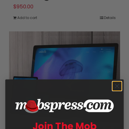
$
950.00
Add to cart
Details
Join The Mob