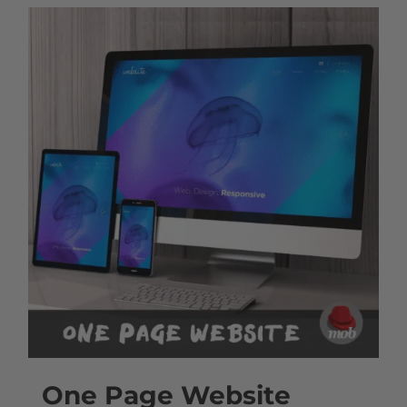
One Page Website