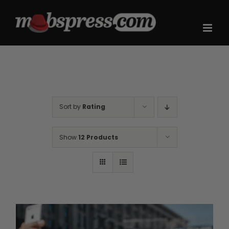
Skip
to
content
Sort by
Rating
Show
12 Products