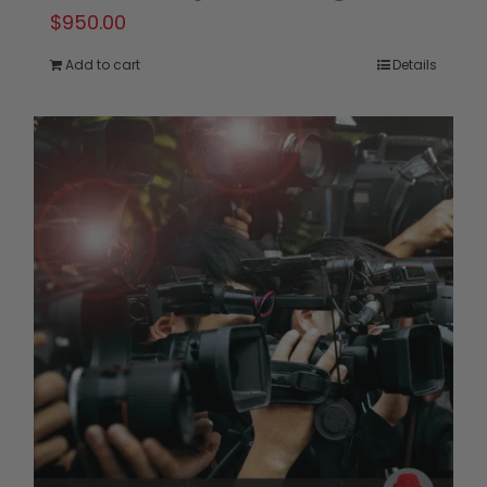
$
950.00
Add to cart
Details