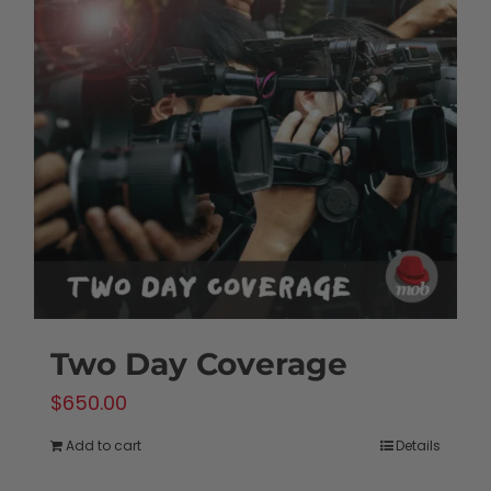
Two Day Coverage
$
650.00
Add to cart
Details