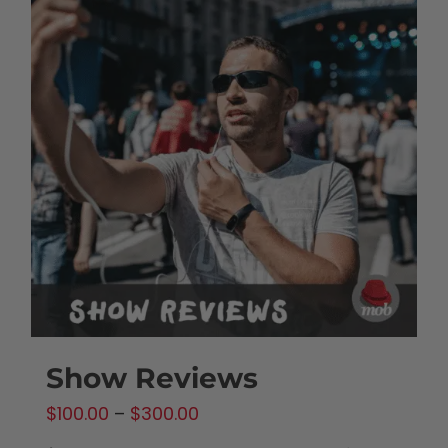
Show Reviews
Price
$
100.00
–
$
300.00
range: