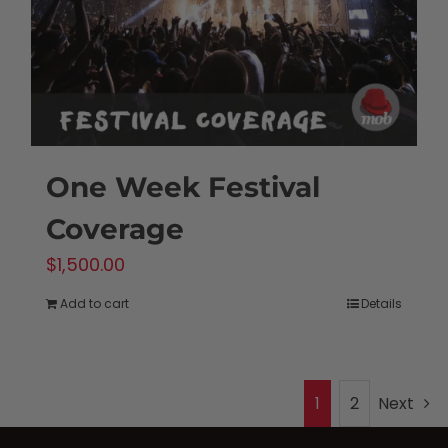
One Week Festival
Coverage
$
1,500.00
Add to cart
Details
1
2
Next