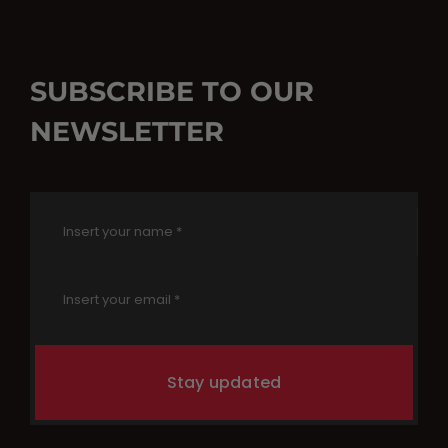
SUBSCRIBE TO OUR
NEWSLETTER
Stay updated