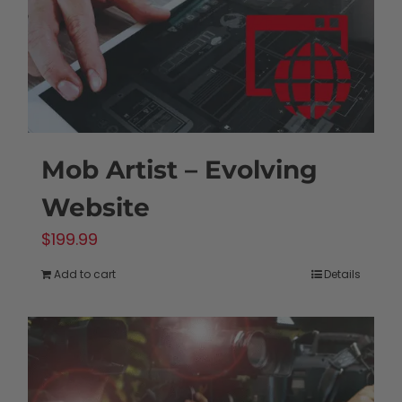
Mob Artist – Evolving
Website
$
199.99
Add to cart
Details