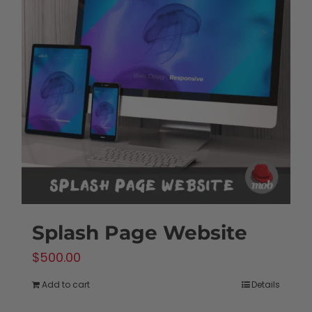
Splash Page Website
$
500.00
Add to cart
Details