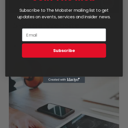
Subscribe to The Mobster mailing list to get
updates on events, services and insider news.
5-Page Website
$
1,750.00
Add to cart
Details
Subscribe