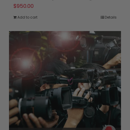
$
950.00
Add to cart
Details