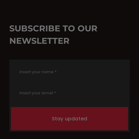
SUBSCRIBE TO OUR
NEWSLETTER
Stay updated