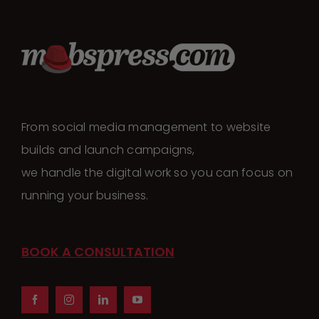
From social media management to website
builds and launch campaigns,
we handle the digital work so you can focus on
running your business.
BOOK A CONSULTATION