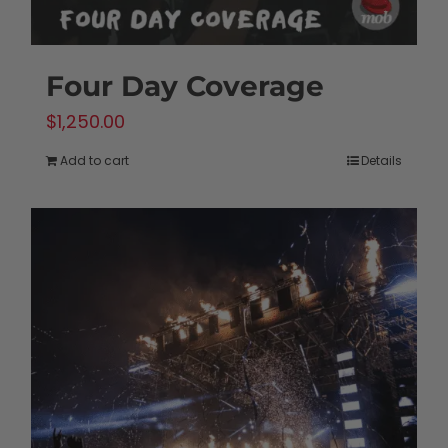
Four Day Coverage
$
1,250.00
Add to cart
Details