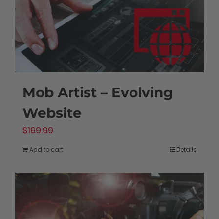
Mob Artist – Evolving
Website
$
199.99
Add to cart
Details