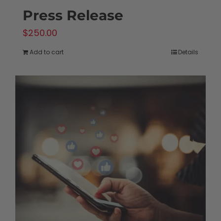
Press Release
$
250.00
Add to cart
Details