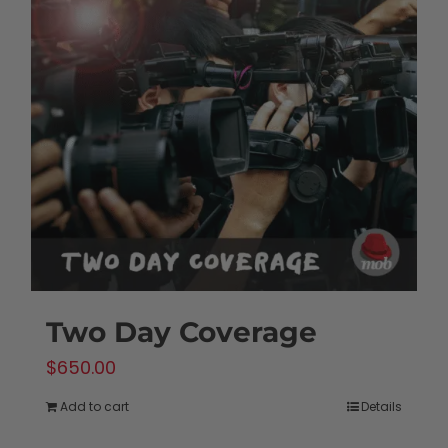
Two Day Coverage
$
650.00
Add to cart
Details