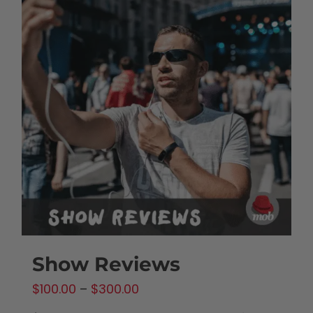
Show Reviews
Price
$
100.00
–
$
300.00
range: