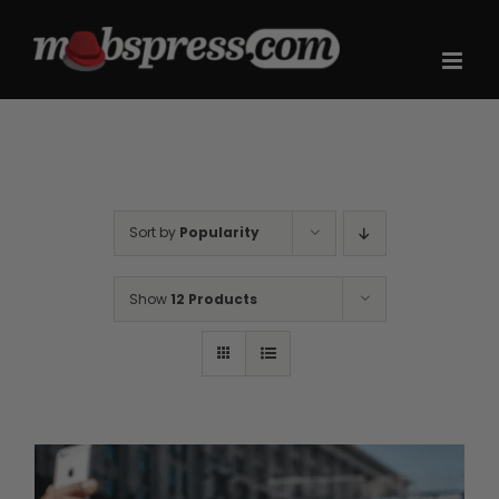
Skip
to
content
Sort by
Popularity
Show
12 Products