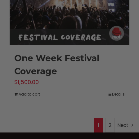
One Week Festival
Coverage
$
1,500.00
Add to cart
Details
1
2
Next