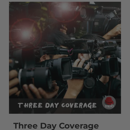
Three Day Coverage