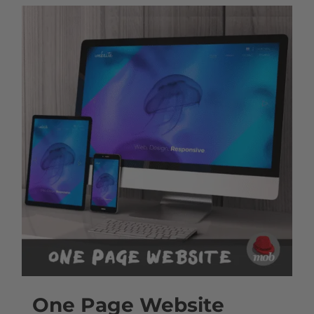
One Page Website