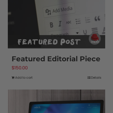
be
chosen
on
the
product
page
Featured Editorial Piece
$
150.00
Add to cart
Details