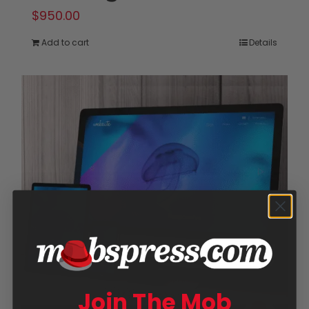
$
950.00
Add to cart
Details
Join The Mob