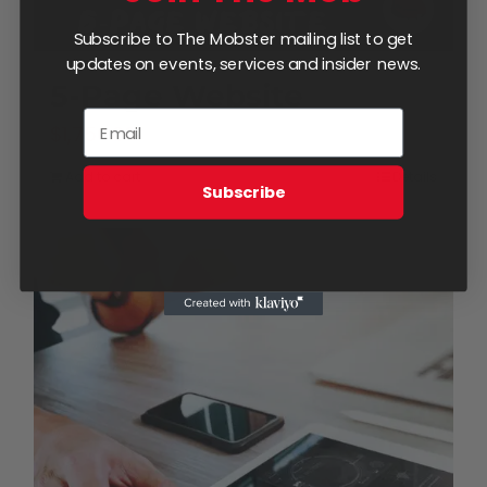
Subscribe to The Mobster mailing list to get
updates on events, services and insider news.
5-Page Website
$
1,750.00
Add to cart
Details
Subscribe