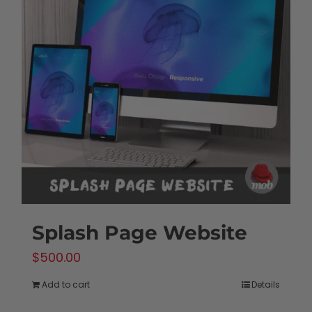
Splash Page Website
$
500.00
Add to cart
Details