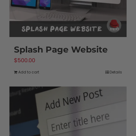
the
product
page
Splash Page Website
$
500.00
Add to cart
Details