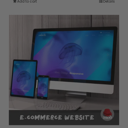
Add to cart
Details