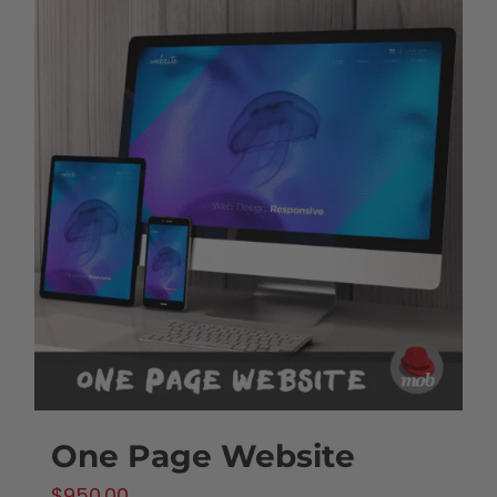
One Page Website
$
950.00