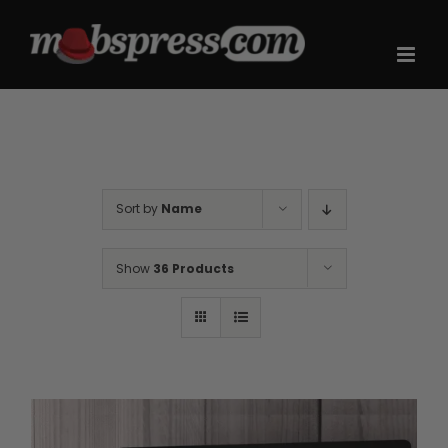
Skip
to
content
Sort by
Name
Show
36 Products