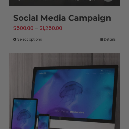
Social Media Campaign
Price
$
500.00
–
$
1,250.00
range:
Select options
Details
This
$500.00
product
through
has
$1,250.00
multiple
variants.
The
options
may
be
chosen
on