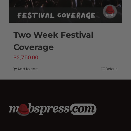
Two Week Festival
Coverage
$
2,750.00
Add to cart
Details