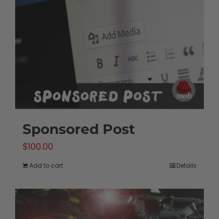
Sponsored Post
$
100.00
Add to cart
Details