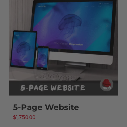
5-Page Website
$
1,750.00