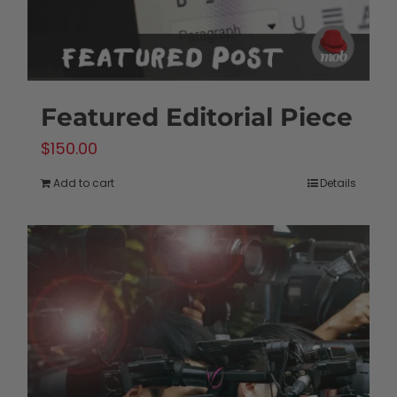
Featured Editorial Piece
$
150.00
Add to cart
Details