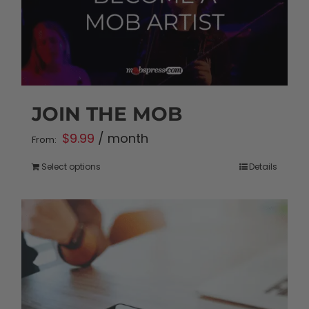
JOIN THE MOB
$
9.99
/ month
From:
Select options
Details
This
product
has
multiple
variants.
The
options