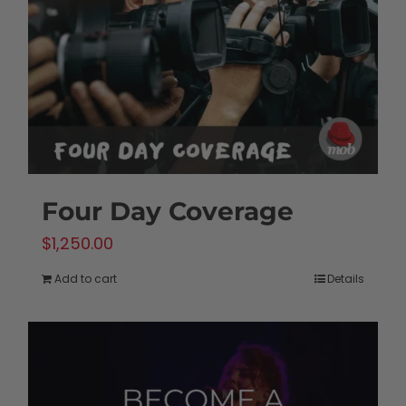
Four Day Coverage
$
1,250.00
Add to cart
Details