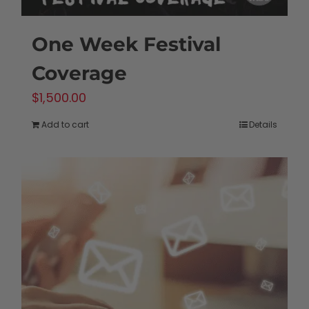
One Week Festival
Coverage
$
1,500.00
Add to cart
Details