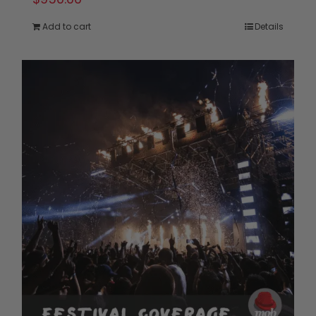
Add to cart
Details