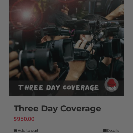
Three Day Coverage
$
950.00
Add to cart
Details