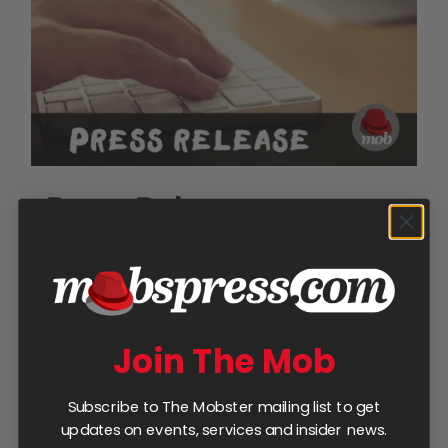
Press Release
$
250.00
Add to cart
Details
Join The Mob
Subscribe to The Mobster mailing list to get
updates on events, services and insider news.