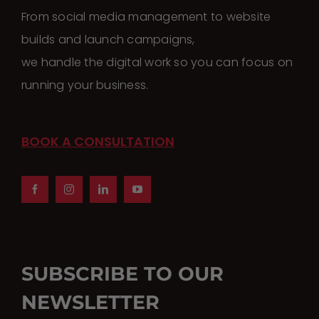
From social media management to website
builds and launch campaigns,
we handle the digital work so you can focus on
running your business.
BOOK A CONSULTATION
SUBSCRIBE TO OUR
NEWSLETTER