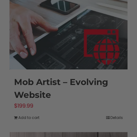
may
be
chosen
on
the
product
page
Mob Artist – Evolving
Website
$
199.99
Add to cart
Details