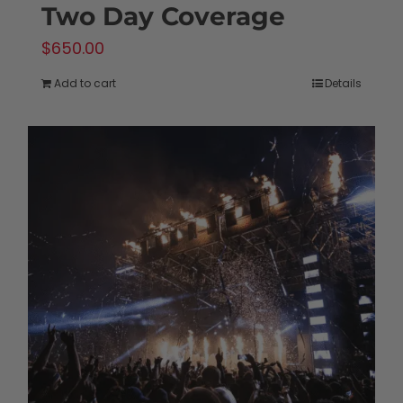
Two Day Coverage
$
650.00
Add to cart
Details