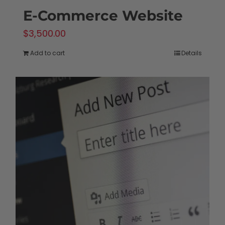
E-Commerce Website
$
3,500.00
Add to cart
Details