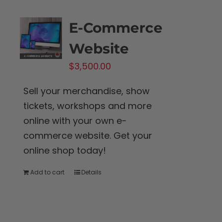
the
product
E-Commerce
page
Website
$
3,500.00
Sell your merchandise, show
tickets, workshops and more
online with your own e-
commerce website. Get your
online shop today!
Add to cart
Details