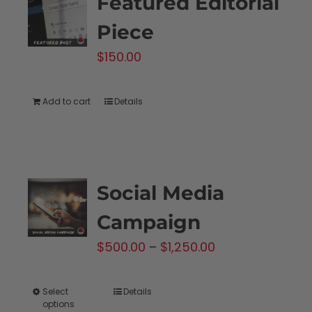
Featured Editorial
Piece
$
150.00
Add to cart
Details
Social Media
Campaign
Price
$
500.00
–
$
1,250.00
range:
$500.00
Select
Details
This
options
through