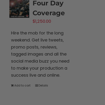
Four Day
Coverage
$
1,250.00
Hire the mob for the long
weekend. Get live tweets,
promo posts, reviews,
tagged images and all the
social media buzz you need
to make your production a
success live and online.
Add to cart
Details