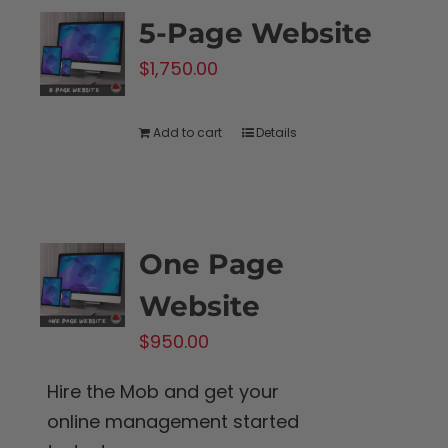
5-Page Website
$
1,750.00
Add to cart
Details
One Page
Website
$
950.00
Hire the Mob and get your
online management started