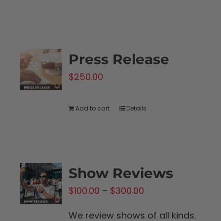
product
$1,250.00
has
multiple
variants.
Press Release
The
$
250.00
options
may
be
Add to cart
Details
chosen
on
the
product
Show Reviews
page
Price
$
100.00
–
$
300.00
range:
We review shows of all kinds.
$100.00