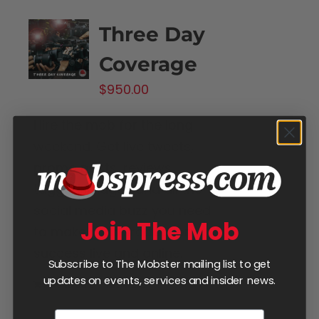
Three Day
Coverage
$
950.00
Hire the mob for the long
weekend. Get live tweets,
promo posts, reviews,
tagged images and all the
social media buzz you need
Join The Mob
to make your production a
success live and online.
Subscribe to The Mobster mailing list to get
updates on events, services and insider news.
Add to cart
Details