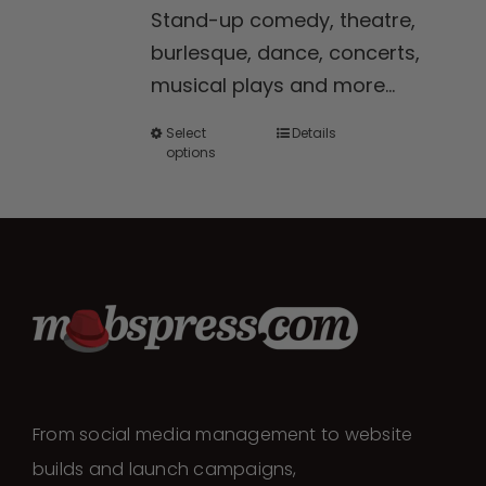
Stand-up comedy, theatre,
through
burlesque, dance, concerts,
$300.00
musical plays and more...
Select
Details
This
options
product
has
multiple
variants.
The
options
may
be
chosen
From social media management to website
on
builds and launch campaigns,