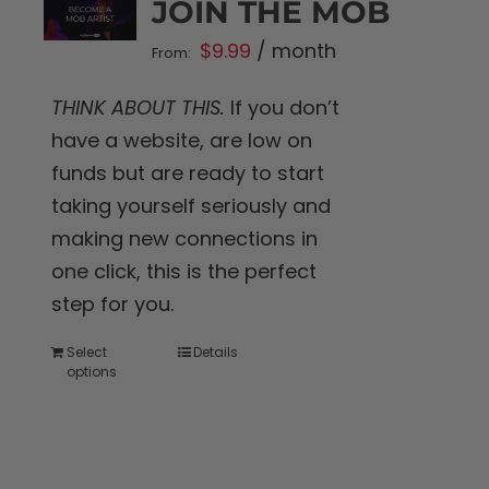
JOIN THE MOB
$
9.99
/ month
From:
THINK ABOUT THIS.
If you don’t
have a website, are low on
funds but are ready to start
taking yourself seriously and
making new connections in
one click, this is the perfect
step for you.
Select
Details
This
options
product
has
multiple
variants.