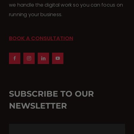
the
we handle the digital work so you can focus on
product
running your business.
page
BOOK A CONSULTATION
SUBSCRIBE TO OUR
NEWSLETTER