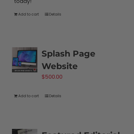
today!
Add to cart
Details
Splash Page
Website
$
500.00
Add to cart
Details