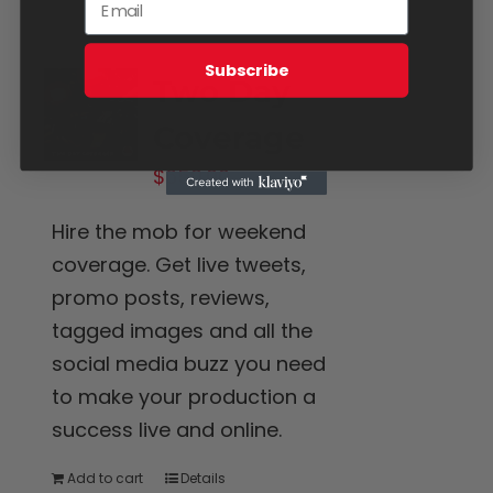
Subscribe
Two Day
Coverage
$
650.00
Hire the mob for weekend
coverage. Get live tweets,
promo posts, reviews,
tagged images and all the
social media buzz you need
to make your production a
success live and online.
Add to cart
Details