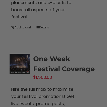
placements and e-blasts to
boost all aspects of your
festival.
Add to cart
Details
One Week
Festival Coverage
$
1,500.00
Hire the full mob to maximize
your festival promotions! Get
live tweets, promo posts,