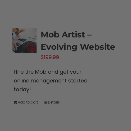
Mob Artist –
Evolving Website
$
199.99
Hire the Mob and get your
online management started
today!
Add to cart
Details