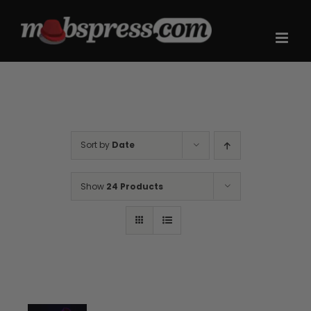
Skip
to
content
Sort by
Date
Show
24 Products