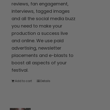
reviews, fan engagement,
interviews, tagged images
and all the social media buzz
you need to make your
production a success live
and online. We use paid
advertising, newsletter
placements and e-blasts to
boost all aspects of your
festival.
Add to cart
Details