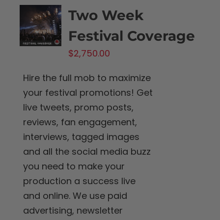
Two Week
Festival Coverage
$
2,750.00
Hire the full mob to maximize
your festival promotions! Get
live tweets, promo posts,
reviews, fan engagement,
interviews, tagged images
and all the social media buzz
you need to make your
production a success live
and online. We use paid
advertising, newsletter