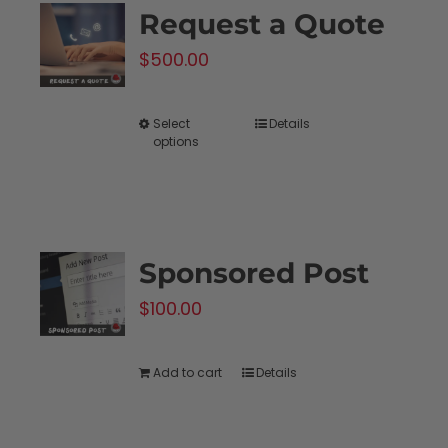
Request a Quote
The
$
500.00
options
may
be
Select
Details
This
options
chosen
product
on
has
the
multiple
product
variants.
Sponsored Post
page
The
$
100.00
options
may
be
Add to cart
Details
chosen
on