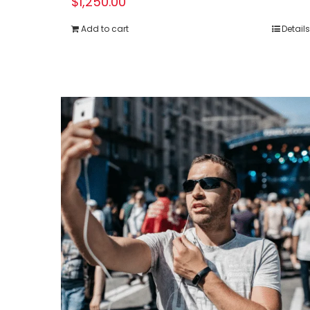
$
1,250.00
Add to cart
Details