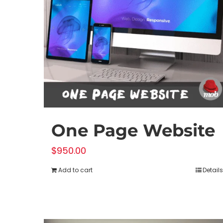
chosen
on
the
product
page
One Page Website
$
950.00
Add to cart
Details