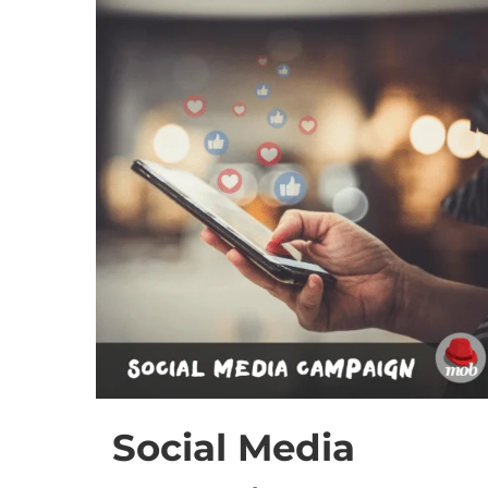
Social Media