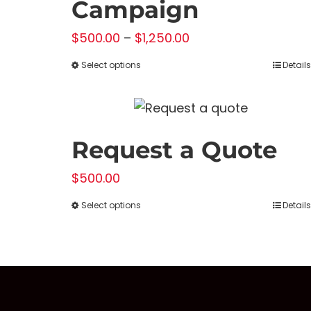
Campaign
Price
$
500.00
–
$
1,250.00
range:
Select options
Details
This
$500.00
product
through
has
$1,250.00
multiple
Request a Quote
variants.
The
$
500.00
options
Select options
Details
This
may
product
be
has
chosen
multiple
on
variants.
the