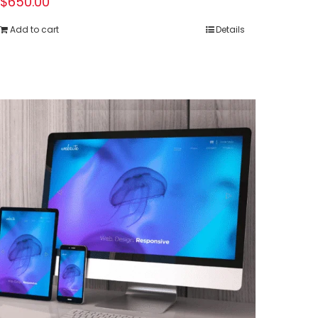
$
650.00
Add to cart
Details