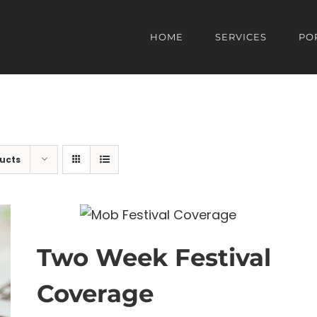
HOME
SERVICES
PO
ucts
Two Week Festival
Coverage