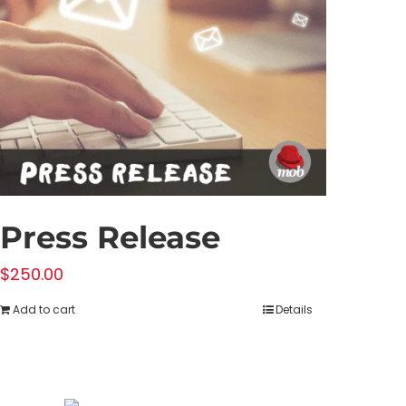
Press Release
$
250.00
Add to cart
Details