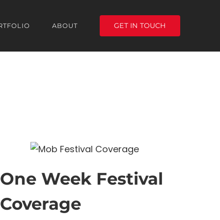
GET IN TOUCH
RTFOLIO
ABOUT
One Week Festival
Coverage