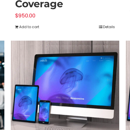
Coverage
$
950.00
Add to cart
Details