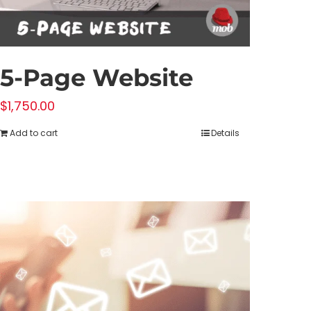
5-Page Website
$
1,750.00
Add to cart
Details