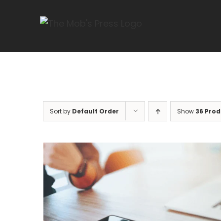
Skip
to
content
Sort by
Default Order
Show
36 Prod