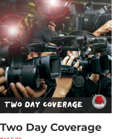
Two Day Coverage