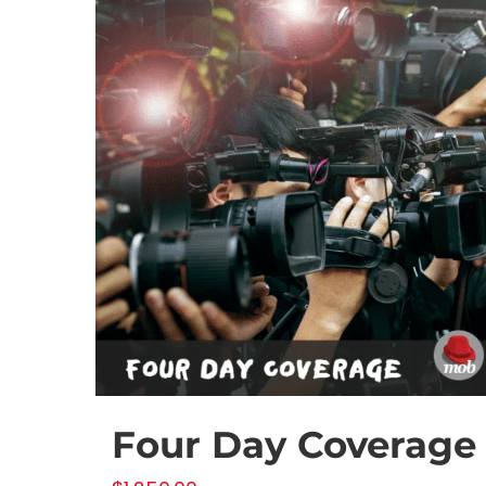
Four Day Coverage