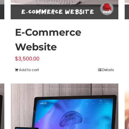
E-Commerce
Website
$
3,500.00
Add to cart
Details