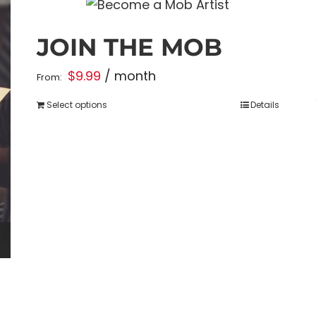
JOIN THE MOB
$
9.99
/ month
From:
Select options
Details
This
product
has
multiple
variants.
The
options
may
be
chosen