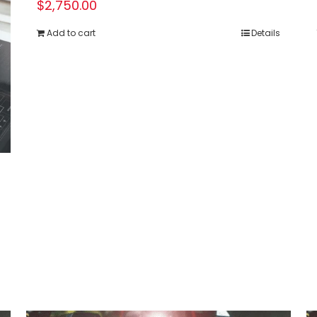
$
2,750.00
Add to cart
Details