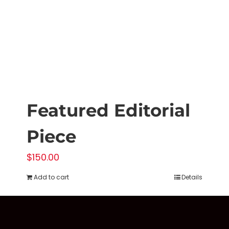
on
the
product
page
Featured Editorial
Piece
$
150.00
Add to cart
Details