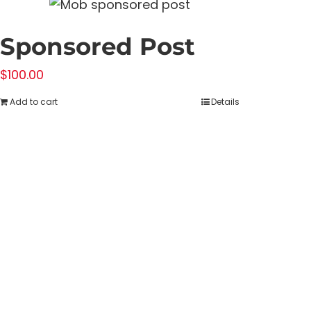
Sponsored Post
$
100.00
Add to cart
Details