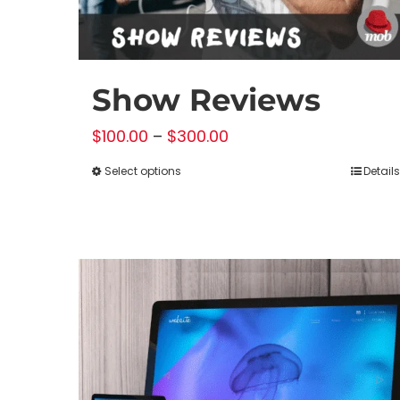
Show Reviews
Price
$
100.00
–
$
300.00
range:
Select options
Details
This
$100.00
product
through
has
$300.00
multiple
variants.
The
options
may
be