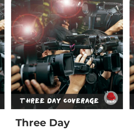
Three Day