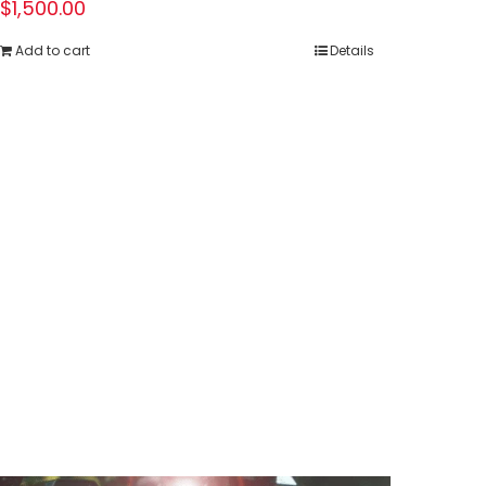
$
1,500.00
Add to cart
Details