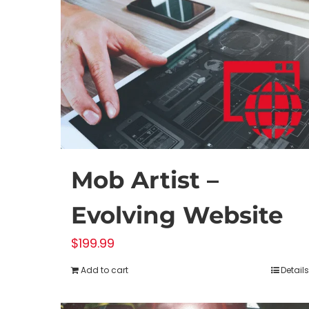
Mob Artist –
Evolving Website
$
199.99
Add to cart
Details