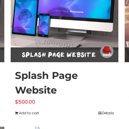
Splash Page
Website
$
500.00
Add to cart
Details