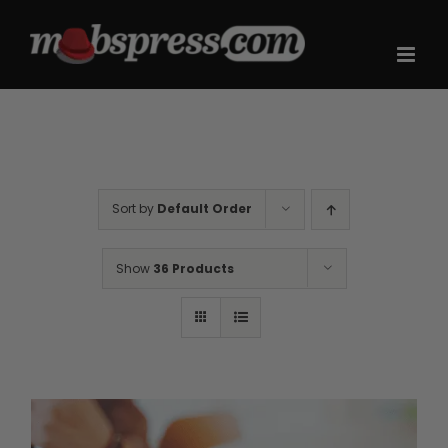
Skip
to
content
Sort by
Default Order
Show
36 Products