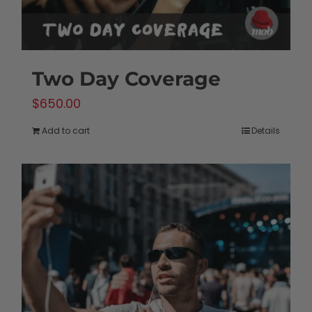
Two Day Coverage
$
650.00
Add to cart
Details