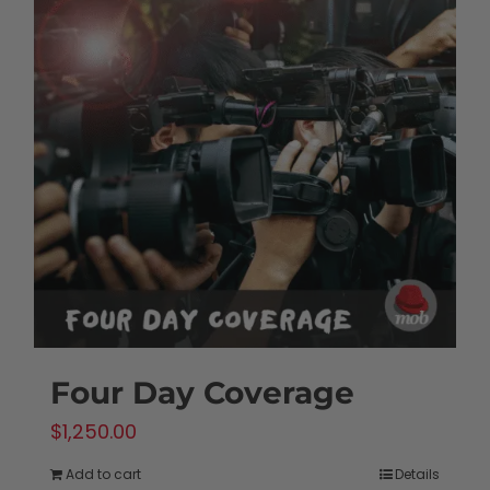
Four Day Coverage
$
1,250.00
Add to cart
Details