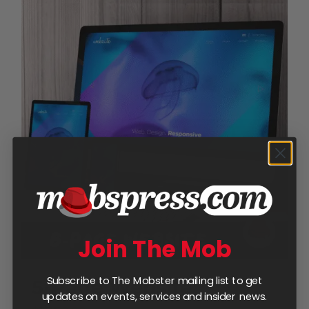
Join The Mob
Subscribe to The Mobster mailing list to get
5-Page Website
updates on events, services and insider news.