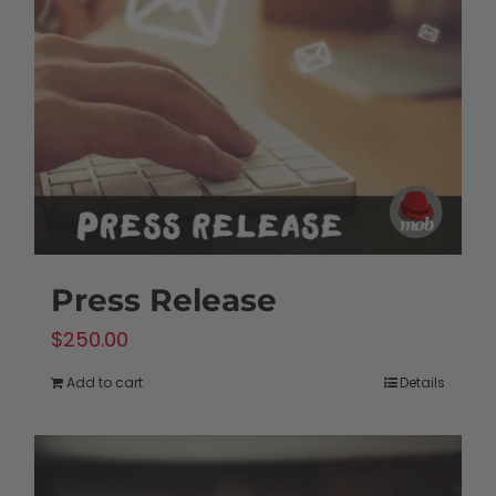
Press Release
$
250.00
Add to cart
Details