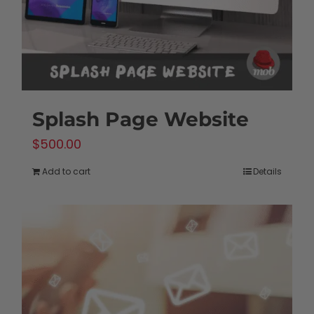
Splash Page Website
$
500.00
Add to cart
Details