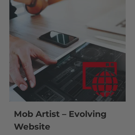
Mob Artist – Evolving
Website