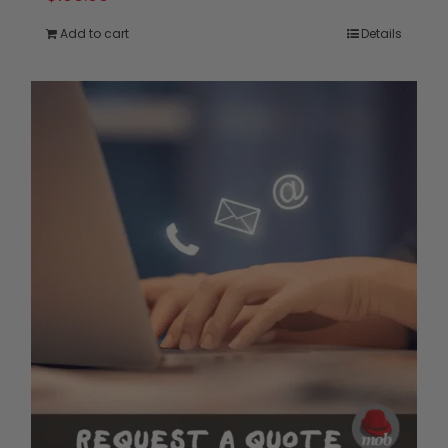
Add to cart
Details