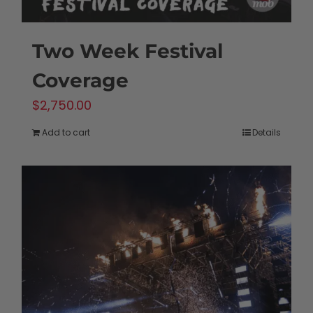
Two Week Festival
Coverage
$
2,750.00
Add to cart
Details