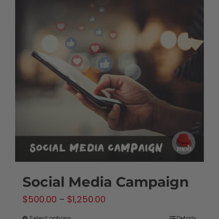
Social Media Campaign
Price
$
500.00
–
$
1,250.00
range:
Select options
Details