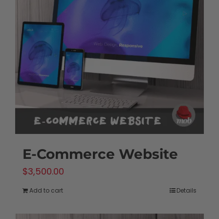
options
may
be
chosen
on
the
product
page
E-Commerce Website
$
3,500.00
Add to cart
Details