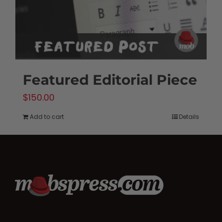
the
product
page
Featured Editorial Piece
$
150.00
Add to cart
Details