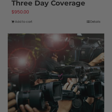
Three Day Coverage
$
950.00
Add to cart
Details