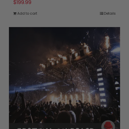
$
199.99
Add to cart
Details