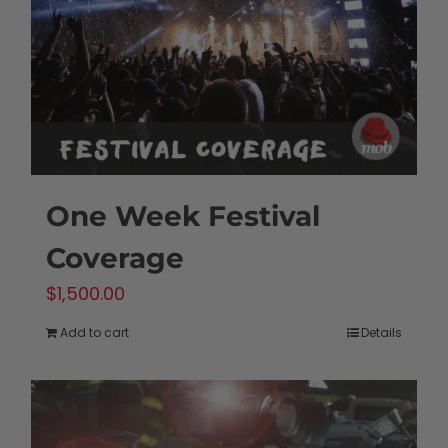
One Week Festival
Coverage
$
1,500.00
Add to cart
Details