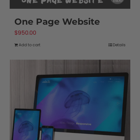
One Page Website
$
950.00
Add to cart
Details