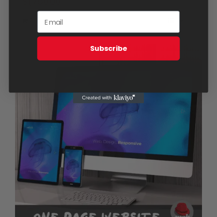
$
1,750.00
Add to cart
Details
Subscribe