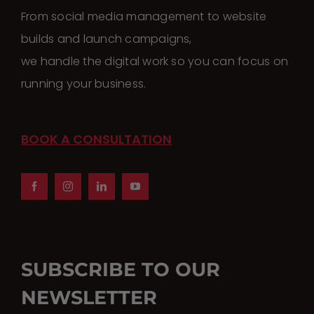
From social media management to website
builds and launch campaigns,
we handle the digital work so you can focus on
running your business.
BOOK A CONSULTATION
SUBSCRIBE TO OUR
NEWSLETTER