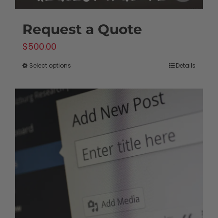
Request a Quote
$
500.00
Select options
Details
This
product
has
multiple
variants.
The
options
may
be
chosen
on