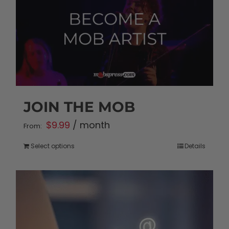
JOIN THE MOB
$
9.99
/ month
From:
Select options
Details
This
product
has
multiple
variants.
The