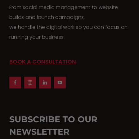
may
From social media management to website
be
builds and launch campaigns,
chosen
we handle the digital work so you can focus on
on
running your business.
the
product
page
BOOK A CONSULTATION
SUBSCRIBE TO OUR
NEWSLETTER