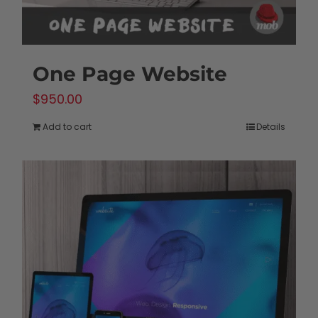
One Page Website
$
950.00
Add to cart
Details