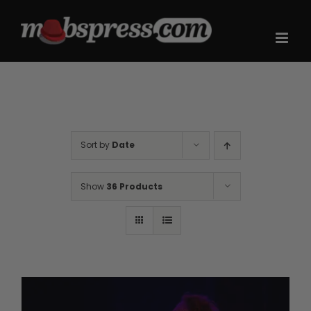
Skip
to
content
Sort by
Date
Show
36 Products