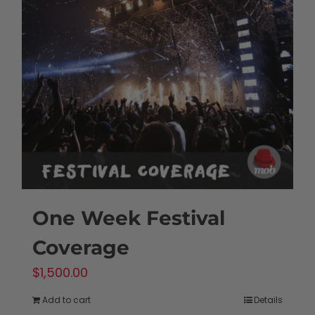
One Week Festival
Coverage
$
1,500.00
Add to cart
Details