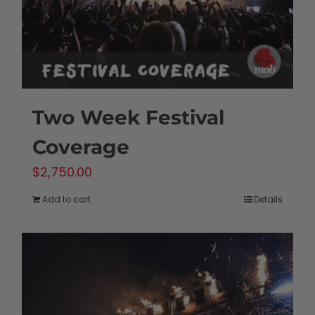
Two Week Festival
Coverage
$
2,750.00
Add to cart
Details