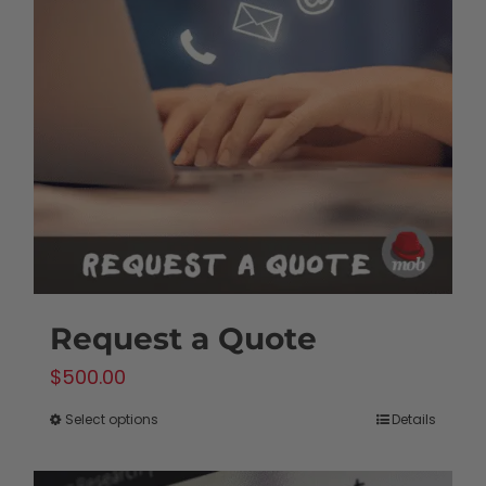
options
may
be
chosen
on
the
product
page
Request a Quote
$
500.00
Select options
Details
This
product