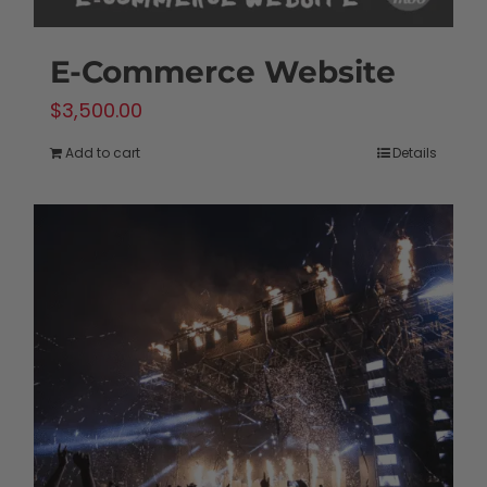
E-Commerce Website
$
3,500.00
Add to cart
Details