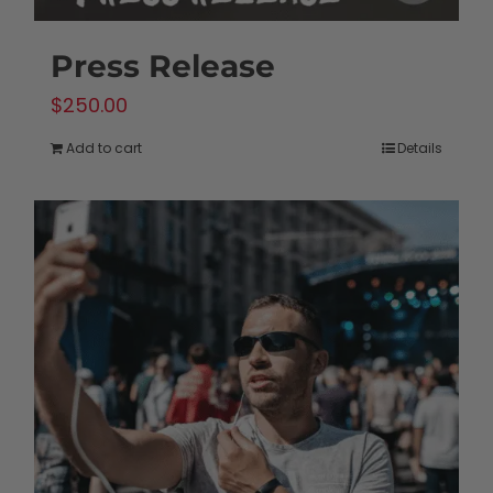
Press Release
$
250.00
Add to cart
Details