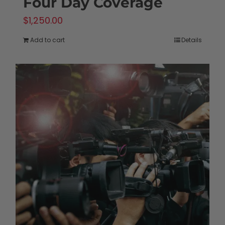
Four Day Coverage
$
1,250.00
Add to cart
Details