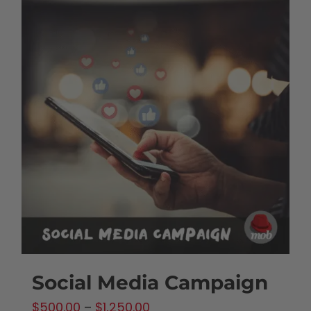
Social Media Campaign
Price
$
500.00
–
$
1,250.00