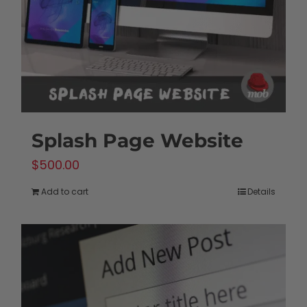
Splash Page Website
$
500.00
Add to cart
Details