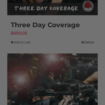
Three Day Coverage
$
950.00
Add to cart
Details