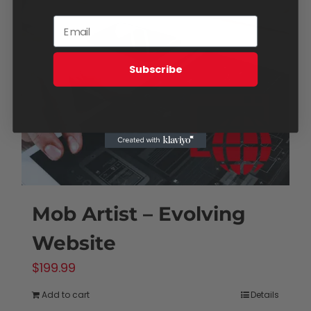
Subscribe
Mob Artist – Evolving
Website
$
199.99
Add to cart
Details