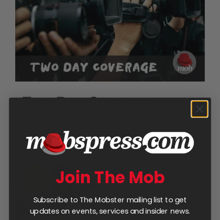
Two Day Coverage
$
650.00
Add to cart
Details
Join The Mob
Subscribe to The Mobster mailing list to get
updates on events, services and insider news.