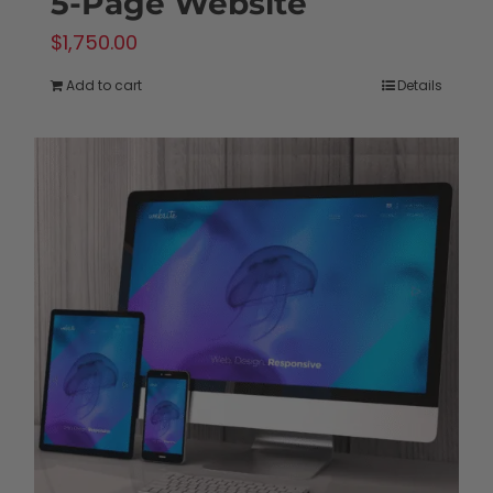
5-Page Website
$
1,750.00
Add to cart
Details