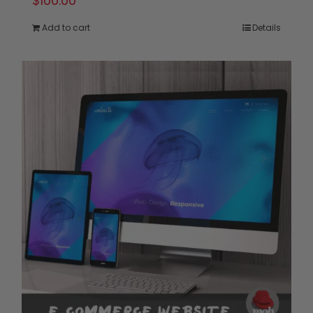
$
100.00
Add to cart
Details