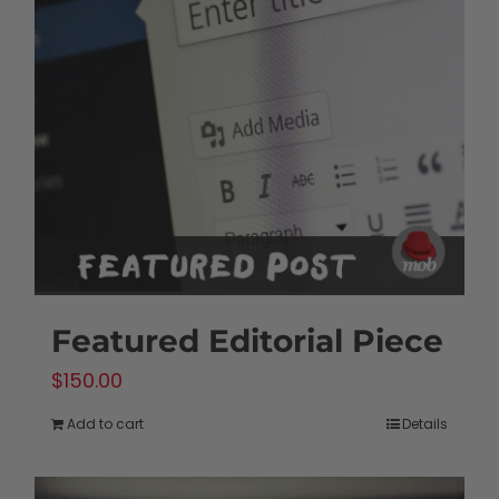
Featured Editorial Piece
$
150.00
Add to cart
Details