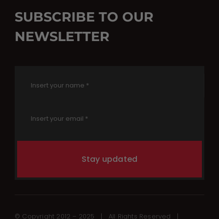
SUBSCRIBE TO OUR
NEWSLETTER
Stay updated
© Copyright 2012 – 2025 | All Rights Reserved |