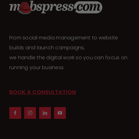
From social media management to website
builds and launch campaigns,
we handle the digital work so you can focus on
running your business.
BOOK A CONSULTATION