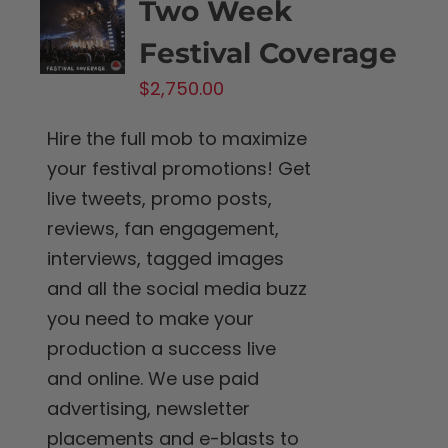
Two Week
Festival Coverage
$
2,750.00
Hire the full mob to maximize
your festival promotions! Get
live tweets, promo posts,
reviews, fan engagement,
interviews, tagged images
and all the social media buzz
you need to make your
production a success live
and online. We use paid
advertising, newsletter
placements and e-blasts to