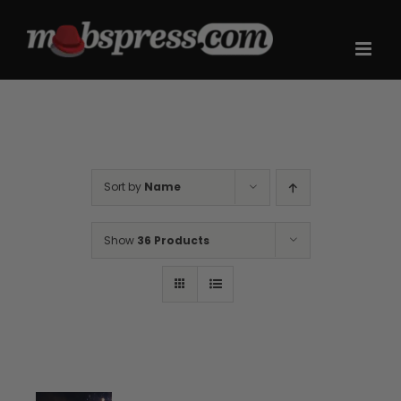
Skip
to
content
Sort by
Name
Show
36 Products