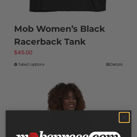
Mob Women’s Black
Racerback Tank
$
45.00
Select options
Details
This
product
has
multiple
variants.
The
options
may