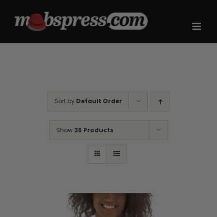
Skip
to
content
Sort by
Default Order
Show
36 Products