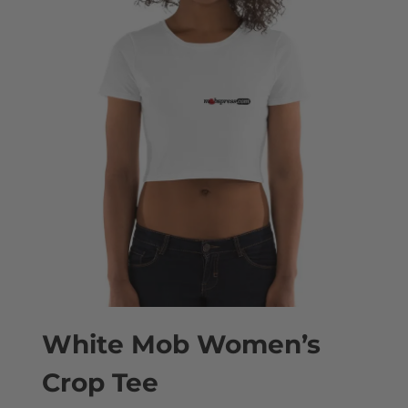
White Mob Women’s
Crop Tee