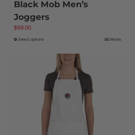
Black Mob Men’s
Joggers
$
69.00
Select options
Details
This
product
has
multiple
variants.
The
options
may
be
chosen
on