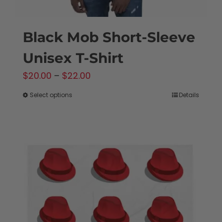
Black Mob Short-Sleeve
Unisex T-Shirt
Price
$
20.00
–
$
22.00
range:
Select options
Details
This
$20.00
product
through
has
$22.00
multiple
variants.
The
options
may
be