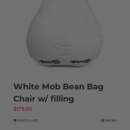
White Mob Bean Bag
Chair w/ filling
$
175.00
Add to cart
Details