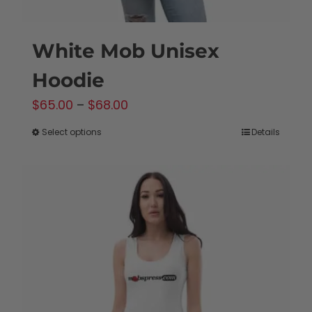
White Mob Unisex
Hoodie
Price
$
65.00
–
$
68.00
range:
Select options
Details
This
$65.00
product
through
has
$68.00
multiple
variants.
The
options
may
be