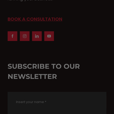
BOOK A CONSULTATION
SUBSCRIBE TO OUR
NEWSLETTER