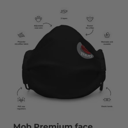
Mob Premium face