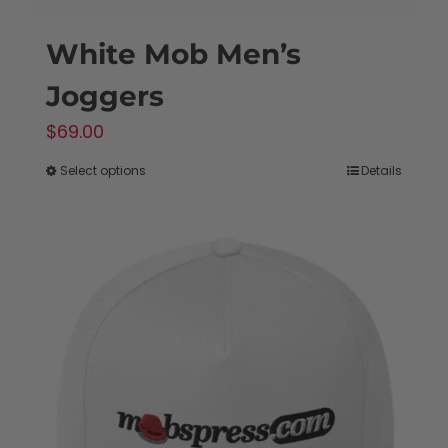
White Mob Men’s
Joggers
$
69.00
Select options
Details
This
product
has
multiple
variants.
The
options
may
be
chosen