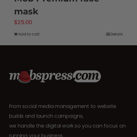
mask
$
25.00
Add to cart
Details
From social media management to website
builds and launch campaigns,
we handle the digital work so you can focus on
running your business.