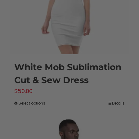
chosen
on
the
product
page
White Mob Sublimation
Cut & Sew Dress
$
50.00
Select options
Details
This
product
has
multiple