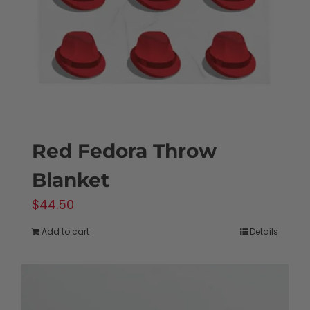
chosen
on
the
product
page
Red Fedora Throw
Blanket
$
44.50
Add to cart
Details