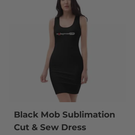
multiple
variants.
The
options
may
be
chosen
on
the
product
page
Black Mob Sublimation
Cut & Sew Dress