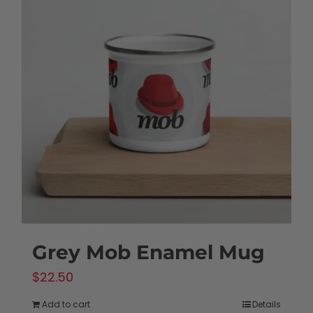
Grey Mob Enamel Mug
$
22.50
Add to cart
Details