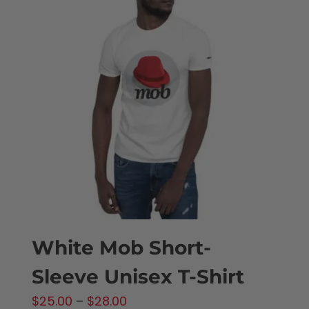
variants.
The
options
may
be
chosen
on
the
product
page
White Mob Short-
Sleeve Unisex T-Shirt
Price
$
25.00
–
$
28.00