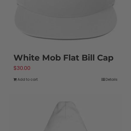
on
the
product
page
White Mob Flat Bill Cap
$
30.00
Add to cart
Details