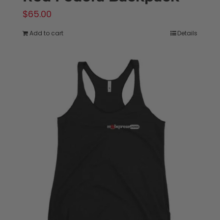
$
65.00
Add to cart
Details