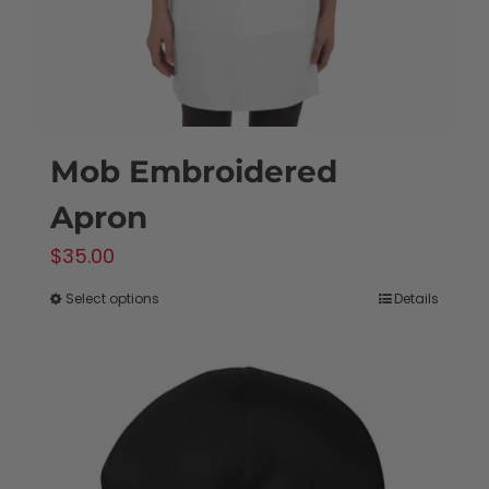
the
product
page
Mob Embroidered
Apron
$
35.00
Select options
Details
This
product
has
multiple
variants.
The