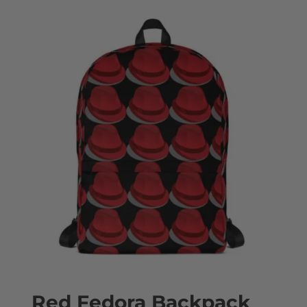
Red Fedora Backpack