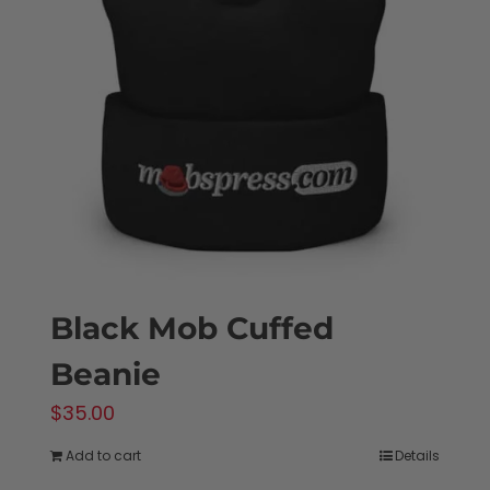
options
may
be
chosen
on
the
product
page
Black Mob Cuffed
Beanie
$
35.00
Add to cart
Details