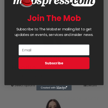
be
chosen
Join The Mob
on
the
Subscribe to The Mobster mailing list to get
product
updates on events, services and insider news.
page
Black Mob Unisex
Subscribe
Hoodie
Price
$
65.00
–
$
68.00
range:
Select options
Details
This
$65.00
product
through
has
$68.00