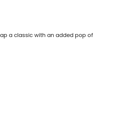
cap a classic with an added pop of