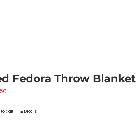
chosen
on
the
product
page
d Fedora Throw Blanket
.50
to cart
Details