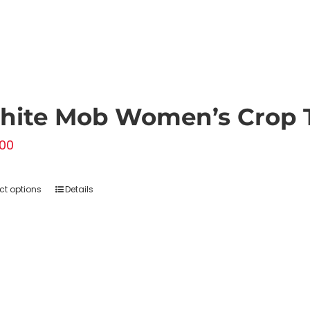
hite Mob Women’s Crop 
00
ct options
Details
This
product
has
multiple
variants.
The