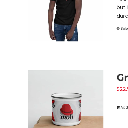
but 
dura
Sele
G
$
22.
Add 