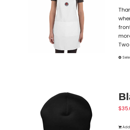
Than
when
fron
more
Two 
Sele
Bl
$
35.
Add 