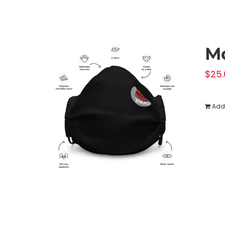
M
$
25.
Add 