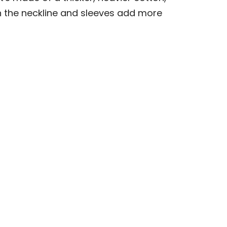
 on the neckline and sleeves add more