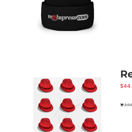
Re
$
44
Add 