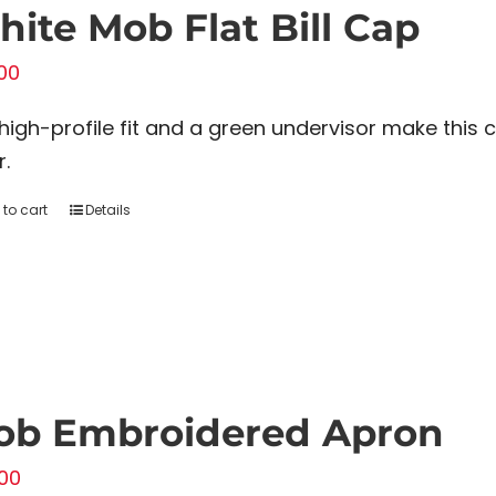
ite Mob Flat Bill Cap
00
high-profile fit and a green undervisor make this 
r.
to cart
Details
ob Embroidered Apron
00