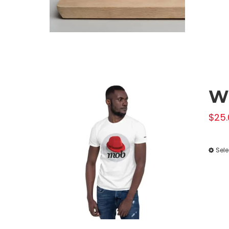
Wh
$
25.
Sele