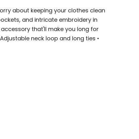
orry about keeping your clothes clean
ockets, and intricate embroidery in
accessory that'll make you long for
Adjustable neck loop and long ties •