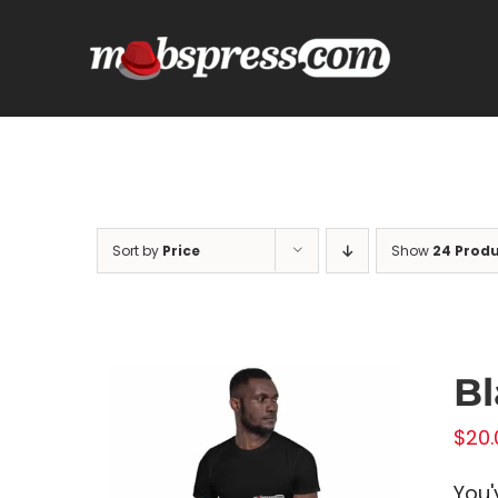
Skip
to
content
Sort by
Price
Show
24 Prod
Bl
$
20.
You'