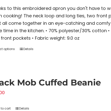
ks to this embroidered apron you don't have to w
 cooking! The neck loop and long ties, two front p
t all come together in an eye-catching and comfy 
 time in the kitchen. • 70% polyester/30% cotton • 
front pockets • Fabric weight: 9.0 oz
ct options
Details
This
product
has
multiple
variants.
ack Mob Cuffed Beanie
The
00
options
may
to cart
Details
be