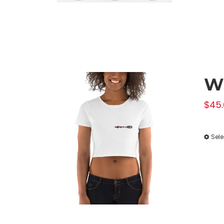
W
$
45.
Sele