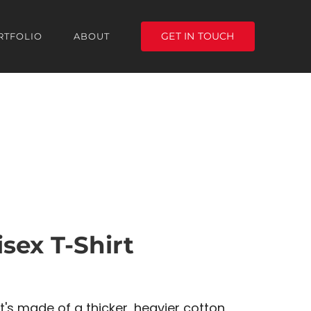
GET IN TOUCH
RTFOLIO
ABOUT
sex T-Shirt
t's made of a thicker, heavier cotton,