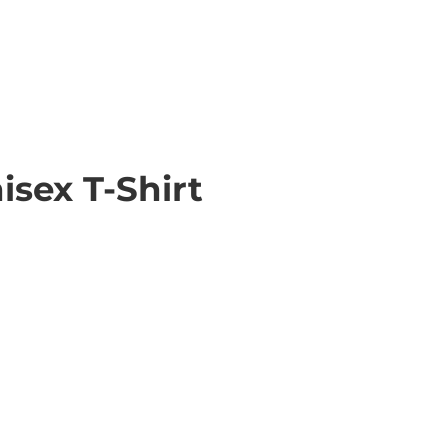
sex T-Shirt