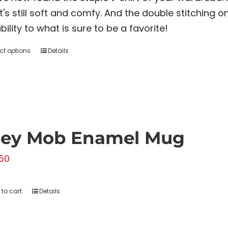
$20.00
it's still soft and comfy. And the double stitching
through
bility to what is sure to be a favorite!
$22.00
ct options
Details
This
product
has
multiple
variants.
The
rey Mob Enamel Mug
options
50
may
be
chosen
to cart
Details
on
the