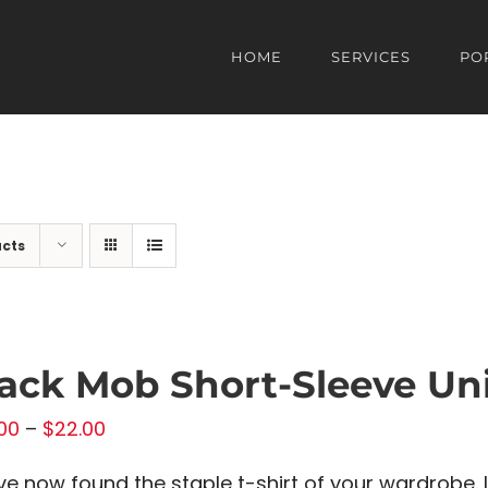
HOME
SERVICES
PO
ucts
ack Mob Short-Sleeve Uni
Price
00
–
$
22.00
range:
ve now found the staple t-shirt of your wardrobe. I