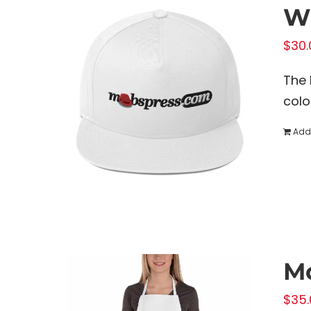
Wh
$
30.
The 
colo
Add 
M
$
35.