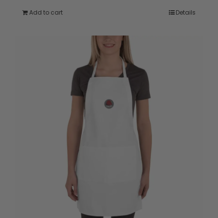
Add to cart
Details