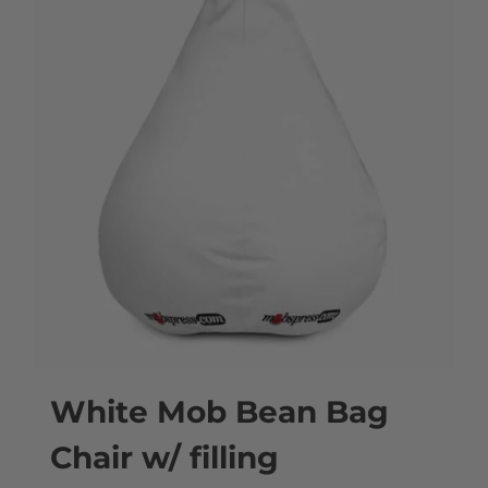
White Mob Bean Bag
Chair w/ filling