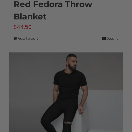
Red Fedora Throw
Blanket
$
44.50
Add to cart
Details