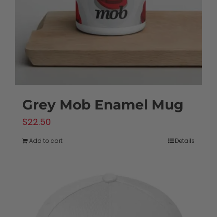
chosen
on
the
product
page
Grey Mob Enamel Mug
$
22.50
Add to cart
Details