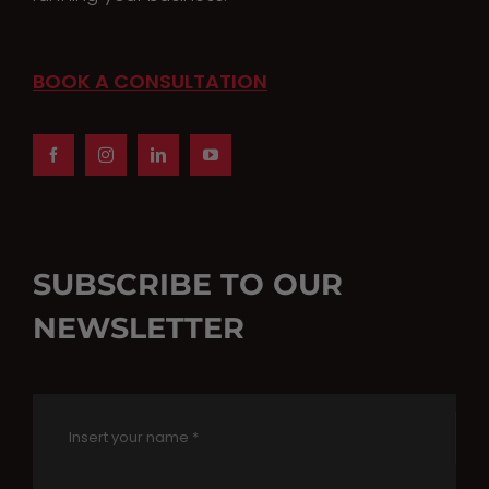
product
page
BOOK A CONSULTATION
SUBSCRIBE TO OUR
NEWSLETTER