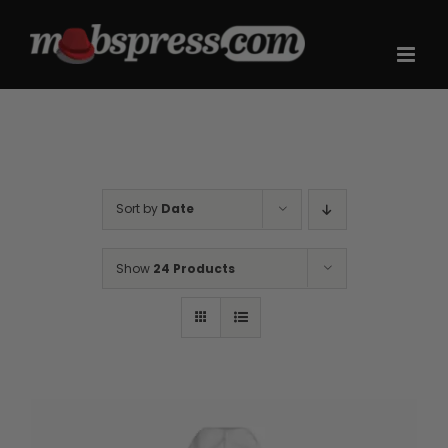
Skip
to
content
Sort by
Date
Show
24 Products