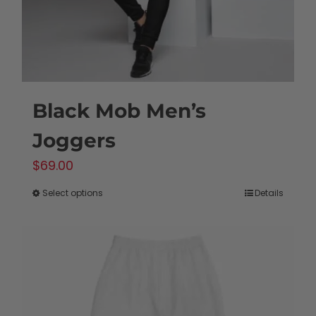
Black Mob Men’s
Joggers
$
69.00
Select options
Details
This
product
has
multiple
variants.
The