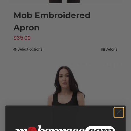
Mob Embroidered
Apron
$
35.00
Select options
Details
This
product
has
multiple
variants.
The
options
may
be
chosen