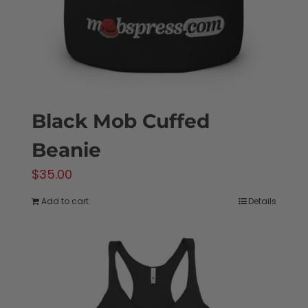
Black Mob Cuffed
Beanie
$
35.00
Add to cart
Details