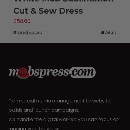
Cut & Sew Dress
$
50.00
Select options
Details
This
product
has
multiple
variants.
The
options
may
From social media management to website
be
builds and launch campaigns,
chosen
we handle the digital work so you can focus on
on
running your business.
the