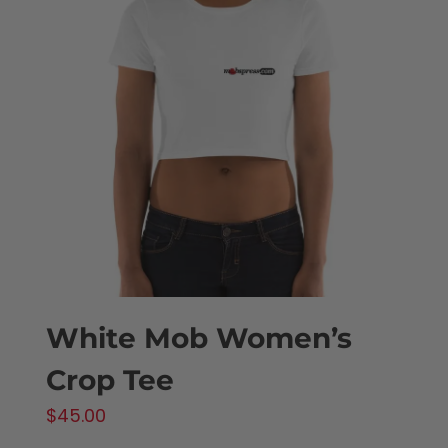
The
options
may
be
chosen
on
the
product
page
White Mob Women’s
Crop Tee
$
45.00