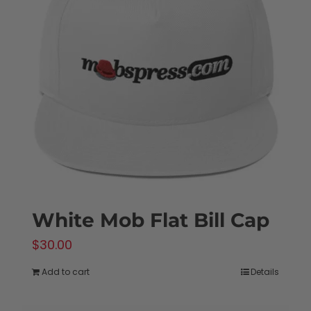
White Mob Flat Bill Cap
$
30.00
Add to cart
Details