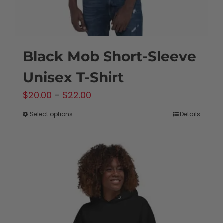
product
page
Black Mob Short-Sleeve
Unisex T-Shirt
Price
$
20.00
–
$
22.00
range:
Select options
Details
This
$20.00
product
through
has
$22.00
multiple
variants.
The
options
may