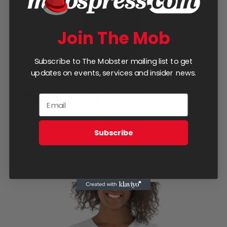
on
the
Join The Mob
product
page
Subscribe to The Mobster mailing list to get
updates on events, services and insider news.
Black Mob Sublimation
Cut & Sew Dress
Subscribe
$
50.00
Select options
Details
This
product
has
multiple
variants.