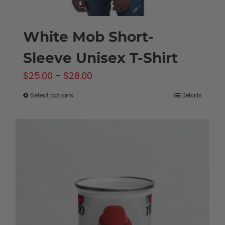
White Mob Short-
Sleeve Unisex T-Shirt
Price
$
25.00
–
$
28.00
range:
Select options
Details
This
$25.00
product
through
has
$28.00
multiple
variants.
The
options
may
be