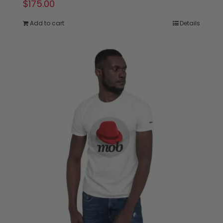
$
175.00
Add to cart
Details