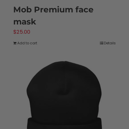
Mob Premium face
mask
$
25.00
Add to cart
Details