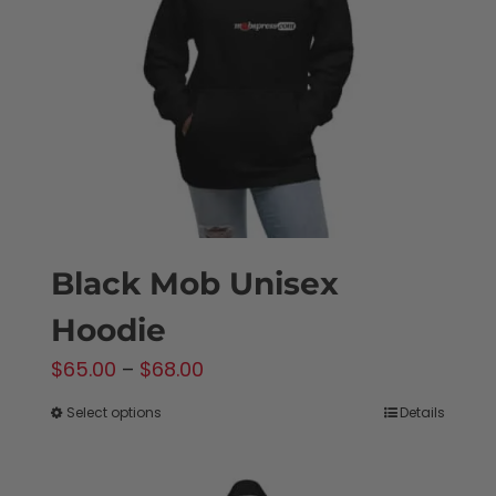
be
chosen
on
the
product
page
Black Mob Unisex
Hoodie
Price
$
65.00
–
$
68.00
range:
Select options
Details
This
$65.00
product
through
has