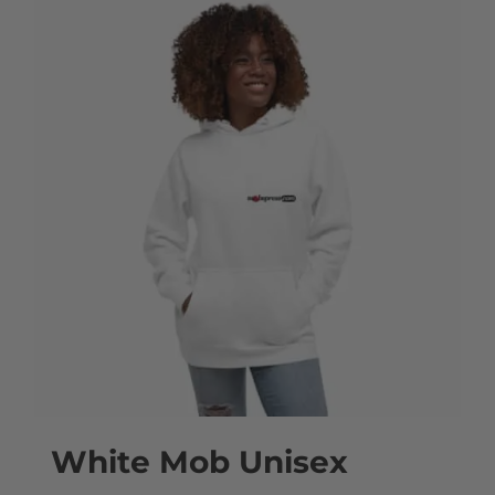
White Mob Unisex