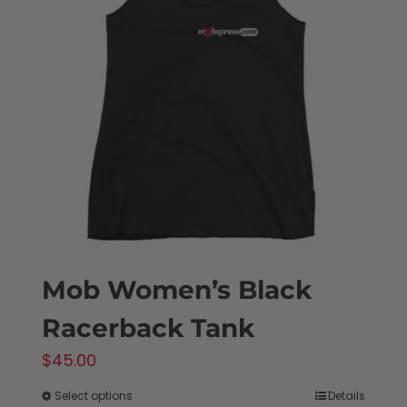
Mob Women’s Black
Racerback Tank
$
45.00
Select options
Details
This