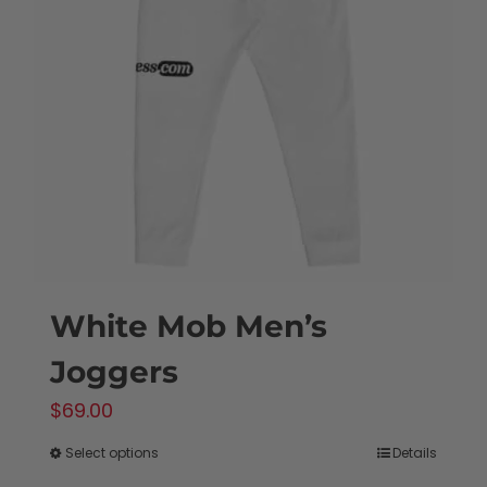
options
may
be
chosen
on
the
product
page
White Mob Men’s
Joggers
$
69.00
Select options
Details
This